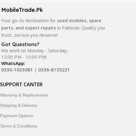
components. All products are carefully selected to ensure
quality, durability, and reliable performance.
MobileTrade.Pk
Your go-to destination for
used mobiles, spare
In addition, we offer premium mobile accessories,
parts, and expert repairs
in Pakistan. Quality you
smartwatches, earbuds, and innovative tech gadgets
trust, service you deserve!
designed to enhance your digital lifestyle. With secure
ordering, fast delivery, trusted customer support, and a
Got Questions?
commitment to customer satisfaction, MobileTrade.Pk
We work on Monday - Saturday,
12:00 PM - 10:00 PM!
continues to be a preferred choice for online mobile
WhatsApp:
shopping in Pakistan.
0330-1033081
|
0336-8155221
Shop with confidence and discover why thousands of
SUPPORT CANTER
customers trust MobileTrade.Pk for mobiles, mobile parts,
accessories, and technology products nationwide.
Warranty & Replacement
Shipping & Delivery
Payment Options
Terms & Conditions