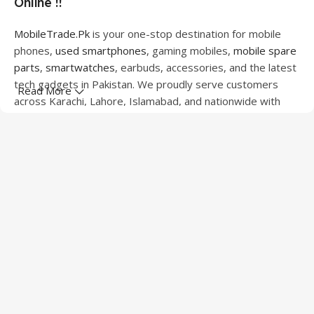
Online !!
MobileTrade.Pk
is your one-stop destination for mobile
phones,
used smartphones
, gaming mobiles,
mobile spare
parts
,
smartwatches
, earbuds, accessories, and the latest
tech gadgets in Pakistan. We proudly serve customers
Read More
across Karachi, Lahore, Islamabad, and nationwide with
quality products at competitive prices.
We offer a wide range of smartphones from leading
brands including Apple, Samsung, Google Pixel, OnePlus,
Xiaomi, Oppo, Vivo, Realme, Motorola, Xiaomi, Tecno,
Sony, LG, and more. Whether you're looking for a flagship
device, gaming phone, or affordable used mobile,
MobileTrade.Pk
has the perfect option for every budget.
Our extensive collection of mobile spare parts includes
LCD screens, touch panels, batteries, charging ports,
camera modules, back glass, and other replacement