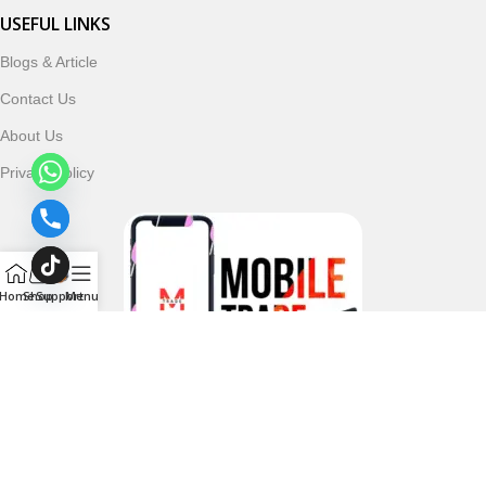
USEFUL LINKS
Blogs & Article
Contact Us
About Us
Privacy Policy
Home
Shop
Support
Menu
Follow & Subscribe Us