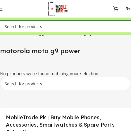
₨
Home
Products tagged “motorola moto g9 power”
motorola moto g9 power
No products were found matching your selection.
MobileTrade.Pk | Buy Mobile Phones,
Accessories, Smartwatches & Spare Parts