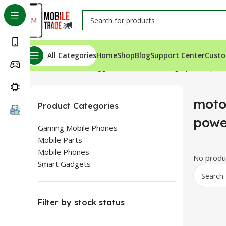
All Categories
Home
Shop
Blog
Support Center
Custo
Home
Products tagged “motorola moto g9 power price 
moto
Product Categories
powe
Gaming Mobile Phones
Mobile Parts
Mobile Phones
No produc
Smart Gadgets
Filter by stock status