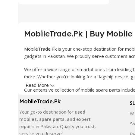
MobileTrade.Pk | Buy Mobile
MobileTrade.Pk
is your one-stop destination for mob
gadgets in Pakistan. We proudly serve customers acro
We offer a wide range of smartphones from leading b
more. Whether you're looking for a flagship device, 
Read More
Our extensive collection of mobile spare parts inclu
products are carefully selected to ensure quality, dura
MobileTrade.Pk
S
In addition, we offer premium mobile accessories, sm
Your go-to destination for
used
Wa
delivery, trusted customer support, and a commitment
mobiles, spare parts, and expert
Sh
repairs
in Pakistan. Quality you trust,
Shop with confidence and discover why thousands of 
service you deserve!
Pa