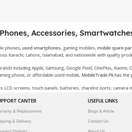
 Phones, Accessories, Smartwatches
ile phones,
used smartphones
, gaming mobiles,
mobile spare par
ss Karachi, Lahore, Islamabad, and nationwide with quality produ
rands including Apple, Samsung, Google Pixel, OnePlus, Xiaomi, O
gaming phone, or affordable used mobile,
MobileTrade.Pk
has the 
des LCD screens, touch panels, batteries, charging ports, camera
bility, and reliable performance.
UPPORT CANTER
USEFUL LINKS
artwatches, earbuds, and innovative tech gadgets designed to enha
rranty & Replacement
Blogs & Article
 to customer satisfaction, MobileTrade.Pk continues to be a pref
ipping & Delivery
Contact Us
customers trust MobileTrade.Pk for mobiles, mobile parts, acces
yment Options
About Us