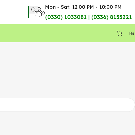
Mon - Sat: 12:00 PM - 10:00 PM
(0330) 1033081 | (0336) 8155221
₨