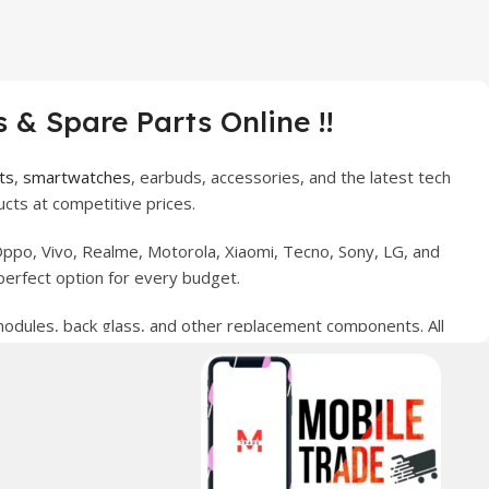
 & Spare Parts Online !!
ts
,
smartwatches
, earbuds, accessories, and the latest tech
cts at competitive prices.
ppo, Vivo, Realme, Motorola, Xiaomi, Tecno, Sony, LG, and
perfect option for every budget.
 modules, back glass, and other replacement components. All
nce your digital lifestyle. With secure ordering, fast
erred choice for online mobile shopping in Pakistan.
sories, and technology products nationwide.