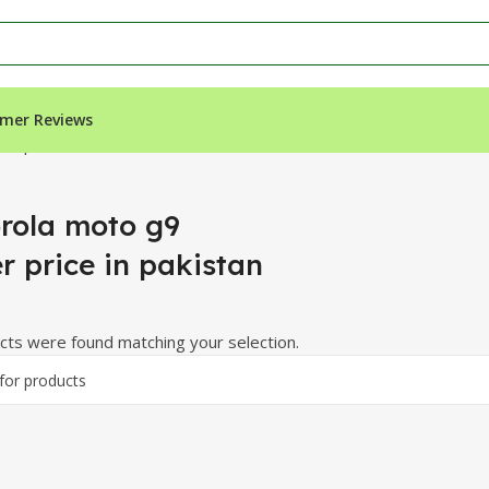
mer Reviews
in pakistan”
rola moto g9
r price in pakistan
ts were found matching your selection.