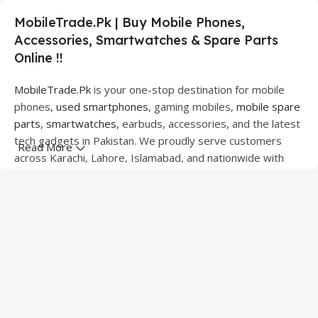
MobileTrade.Pk | Buy Mobile Phones,
Accessories, Smartwatches & Spare Parts
Online !!
MobileTrade.Pk
is your one-stop destination for mobile
phones,
used smartphones
, gaming mobiles,
mobile spare
parts
,
smartwatches
, earbuds, accessories, and the latest
tech gadgets in Pakistan. We proudly serve customers
Read More
across Karachi, Lahore, Islamabad, and nationwide with
quality products at competitive prices.
We offer a wide range of smartphones from leading
brands including Apple, Samsung, Google Pixel, OnePlus,
Xiaomi, Oppo, Vivo, Realme, Motorola, Xiaomi, Tecno,
Sony, LG, and more. Whether you're looking for a flagship
device, gaming phone, or affordable used mobile,
MobileTrade.Pk
has the perfect option for every budget.