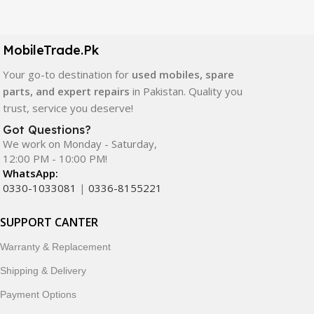
Our extensive collection of mobile spare parts includes
LCD screens, touch panels, batteries, charging ports,
camera modules, back glass, and other replacement
MobileTrade.Pk
components. All products are carefully selected to ensure
quality, durability, and reliable performance.
Your go-to destination for
used mobiles, spare
parts, and expert repairs
in Pakistan. Quality you
In addition, we offer premium mobile accessories,
trust, service you deserve!
smartwatches, earbuds, and innovative tech gadgets
Got Questions?
designed to enhance your digital lifestyle. With secure
We work on Monday - Saturday,
ordering, fast delivery, trusted customer support, and a
12:00 PM - 10:00 PM!
commitment to customer satisfaction, MobileTrade.Pk
WhatsApp:
continues to be a preferred choice for online mobile
0330-1033081
|
0336-8155221
shopping in Pakistan.
SUPPORT CANTER
Shop with confidence and discover why thousands of
Warranty & Replacement
customers trust MobileTrade.Pk for mobiles, mobile parts,
accessories, and technology products nationwide.
Shipping & Delivery
Payment Options