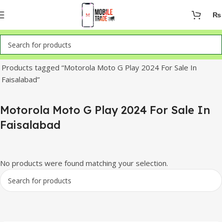
₨
Home
Products tagged “Motorola Moto G Play 2024 For Sale In
Faisalabad”
Motorola Moto G Play 2024 For Sale In
Faisalabad
No products were found matching your selection.