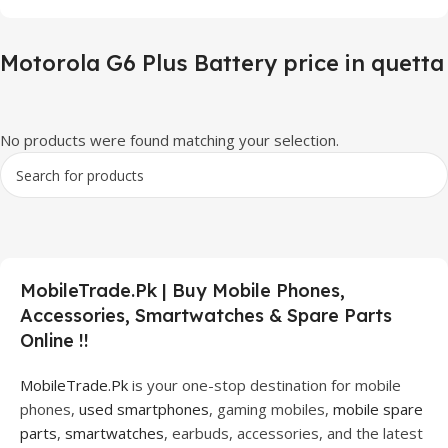
Motorola G6 Plus Battery price in quetta
No products were found matching your selection.
MobileTrade.Pk | Buy Mobile Phones,
Accessories, Smartwatches & Spare Parts
Online !!
MobileTrade.Pk
is your one-stop destination for mobile
phones,
used smartphones
, gaming mobiles,
mobile spare
parts
,
smartwatches
, earbuds, accessories, and the latest