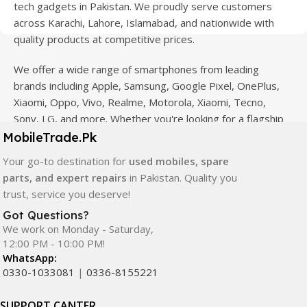
tech gadgets in Pakistan. We proudly serve customers
across Karachi, Lahore, Islamabad, and nationwide with
quality products at competitive prices.
We offer a wide range of smartphones from leading
brands including Apple, Samsung, Google Pixel, OnePlus,
Xiaomi, Oppo, Vivo, Realme, Motorola, Xiaomi, Tecno,
Sony, LG, and more. Whether you're looking for a flagship
device, gaming phone, or affordable used mobile,
MobileTrade.Pk
MobileTrade.Pk
has the perfect option for every budget.
Your go-to destination for
used mobiles, spare
parts, and expert repairs
in Pakistan. Quality you
Our extensive collection of mobile spare parts includes
trust, service you deserve!
LCD screens, touch panels, batteries, charging ports,
camera modules, back glass, and other replacement
Got Questions?
We work on Monday - Saturday,
components. All products are carefully selected to ensure
12:00 PM - 10:00 PM!
quality, durability, and reliable performance.
WhatsApp:
0330-1033081
|
0336-8155221
In addition, we offer premium mobile accessories,
smartwatches, earbuds, and innovative tech gadgets
SUPPORT CANTER