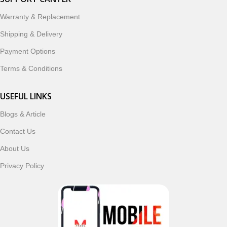
designed to enhance your digital lifestyle. With secure
ordering, fast delivery, trusted customer support, and a
Warranty & Replacement
commitment to customer satisfaction, MobileTrade.Pk
Shipping & Delivery
continues to be a preferred choice for online mobile
shopping in Pakistan.
Payment Options
Terms & Conditions
Shop with confidence and discover why thousands of
customers trust MobileTrade.Pk for mobiles, mobile parts,
USEFUL LINKS
accessories, and technology products nationwide.
Blogs & Article
Read More
Contact Us
About Us
Privacy Policy