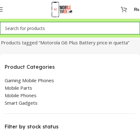
₨
Home
Products tagged “Motorola G6 Plus Battery price in quetta”
Product Categories
Gaming Mobile Phones
Mobile Parts
Mobile Phones
Smart Gadgets
Filter by stock status