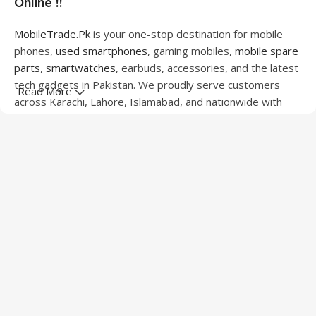
Online !!
MobileTrade.Pk
is your one-stop destination for mobile
phones,
used smartphones
, gaming mobiles,
mobile spare
parts
,
smartwatches
, earbuds, accessories, and the latest
tech gadgets in Pakistan. We proudly serve customers
Read More
across Karachi, Lahore, Islamabad, and nationwide with
quality products at competitive prices.
We offer a wide range of smartphones from leading
brands including Apple, Samsung, Google Pixel, OnePlus,
Xiaomi, Oppo, Vivo, Realme, Motorola, Xiaomi, Tecno,
Sony, LG, and more. Whether you're looking for a flagship
device, gaming phone, or affordable used mobile,
MobileTrade.Pk
has the perfect option for every budget.
Our extensive collection of mobile spare parts includes
LCD screens, touch panels, batteries, charging ports,
camera modules, back glass, and other replacement