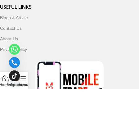
USEFUL LINKS
Blogs & Article
Contact Us
About Us
Privacy Policy
Home
Shop
Support
Menu
Follow & Subscribe Us