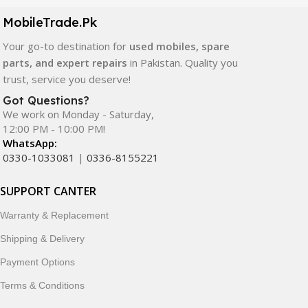
components. All products are carefully selected to ensure
quality, durability, and reliable performance.
MobileTrade.Pk
Your go-to destination for
used mobiles, spare
In addition, we offer premium mobile accessories,
parts, and expert repairs
in Pakistan. Quality you
smartwatches, earbuds, and innovative tech gadgets
trust, service you deserve!
designed to enhance your digital lifestyle. With secure
ordering, fast delivery, trusted customer support, and a
Got Questions?
commitment to customer satisfaction, MobileTrade.Pk
We work on Monday - Saturday,
12:00 PM - 10:00 PM!
continues to be a preferred choice for online mobile
WhatsApp:
shopping in Pakistan.
0330-1033081
|
0336-8155221
Shop with confidence and discover why thousands of
SUPPORT CANTER
customers trust MobileTrade.Pk for mobiles, mobile parts,
accessories, and technology products nationwide.
Warranty & Replacement
Shipping & Delivery
Payment Options
Terms & Conditions