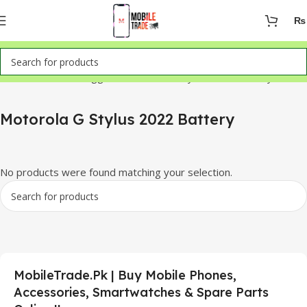
₨
Home
Products tagged “Motorola G Stylus 2022 Battery”
Motorola G Stylus 2022 Battery
No products were found matching your selection.
MobileTrade.Pk | Buy Mobile Phones,
Accessories, Smartwatches & Spare Parts