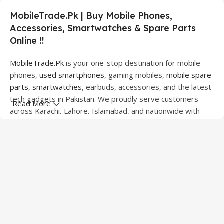
MobileTrade.Pk | Buy Mobile Phones,
Accessories, Smartwatches & Spare Parts
Online !!
MobileTrade.Pk
is your one-stop destination for mobile
phones,
used smartphones
, gaming mobiles,
mobile spare
parts
,
smartwatches
, earbuds, accessories, and the latest
tech gadgets in Pakistan. We proudly serve customers
Read More
across Karachi, Lahore, Islamabad, and nationwide with
quality products at competitive prices.
We offer a wide range of smartphones from leading
brands including Apple, Samsung, Google Pixel, OnePlus,
Xiaomi, Oppo, Vivo, Realme, Motorola, Xiaomi, Tecno,
Sony, LG, and more. Whether you're looking for a flagship
device, gaming phone, or affordable used mobile,
MobileTrade.Pk
has the perfect option for every budget.