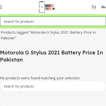
₨
Home
Products tagged “Motorola G Stylus 2021 Battery Price In
Pakistan”
Motorola G Stylus 2021 Battery Price In
Pakistan
No products were found matching your selection.