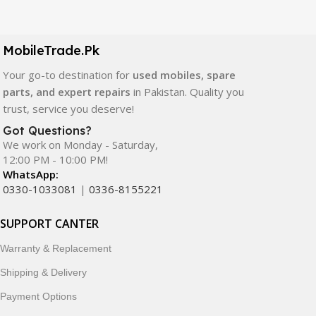
Our extensive collection of mobile spare parts includes
LCD screens, touch panels, batteries, charging ports,
camera modules, back glass, and other replacement
MobileTrade.Pk
components. All products are carefully selected to ensure
quality, durability, and reliable performance.
Your go-to destination for
used mobiles, spare
parts, and expert repairs
in Pakistan. Quality you
In addition, we offer premium mobile accessories,
trust, service you deserve!
smartwatches, earbuds, and innovative tech gadgets
Got Questions?
designed to enhance your digital lifestyle. With secure
We work on Monday - Saturday,
ordering, fast delivery, trusted customer support, and a
12:00 PM - 10:00 PM!
commitment to customer satisfaction, MobileTrade.Pk
WhatsApp:
continues to be a preferred choice for online mobile
0330-1033081
|
0336-8155221
shopping in Pakistan.
SUPPORT CANTER
Shop with confidence and discover why thousands of
Warranty & Replacement
customers trust MobileTrade.Pk for mobiles, mobile parts,
accessories, and technology products nationwide.
Shipping & Delivery
Payment Options