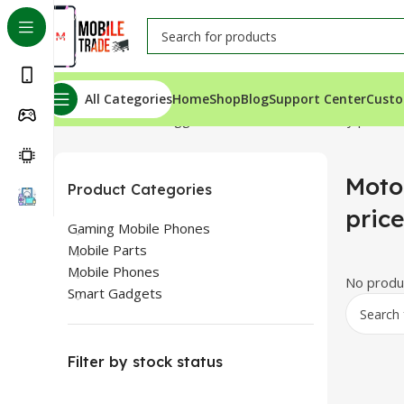
All Categories
Home
Shop
Blog
Support Center
Custo
Home
Products tagged “Motorola E 40 Battery price i
Moto
Product Categories
pric
Gaming Mobile Phones
Mobile Parts
Mobile Phones
No produc
Smart Gadgets
Filter by stock status