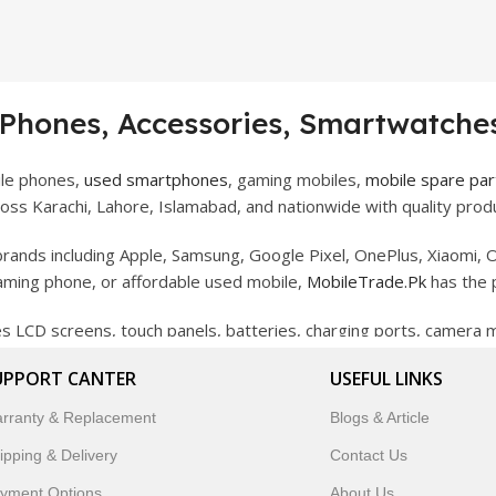
 Phones, Accessories, Smartwatches
ile phones,
used smartphones
, gaming mobiles,
mobile spare par
ss Karachi, Lahore, Islamabad, and nationwide with quality produ
rands including Apple, Samsung, Google Pixel, OnePlus, Xiaomi, O
gaming phone, or affordable used mobile,
MobileTrade.Pk
has the 
des LCD screens, touch panels, batteries, charging ports, camera
bility, and reliable performance.
UPPORT CANTER
USEFUL LINKS
artwatches, earbuds, and innovative tech gadgets designed to enha
rranty & Replacement
Blogs & Article
 to customer satisfaction, MobileTrade.Pk continues to be a pref
ipping & Delivery
Contact Us
customers trust MobileTrade.Pk for mobiles, mobile parts, acces
yment Options
About Us