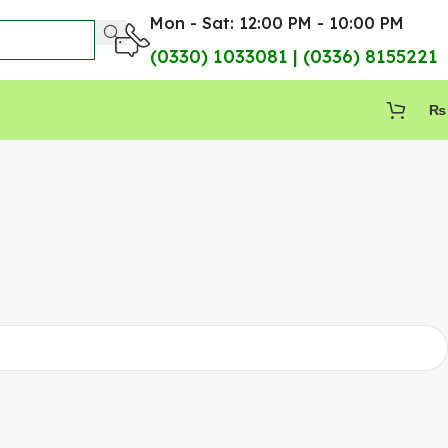
Mon - Sat: 12:00 PM - 10:00 PM
(0330) 1033081 | (0336) 8155221
₨