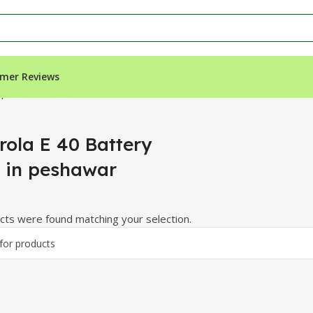
mer Reviews
n peshawar”
rola E 40 Battery
e in peshawar
ts were found matching your selection.