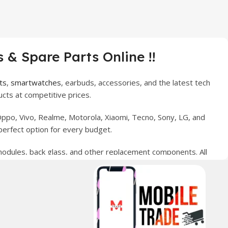
 & Spare Parts Online !!
ts
,
smartwatches
, earbuds, accessories, and the latest tech
cts at competitive prices.
ppo, Vivo, Realme, Motorola, Xiaomi, Tecno, Sony, LG, and
perfect option for every budget.
 modules, back glass, and other replacement components. All
nce your digital lifestyle. With secure ordering, fast
erred choice for online mobile shopping in Pakistan.
sories, and technology products nationwide.