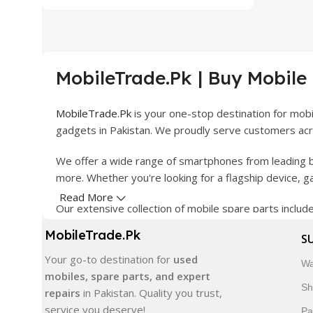
MobileTrade.Pk | Buy Mobile
MobileTrade.Pk
is your one-stop destination for mob
gadgets in Pakistan. We proudly serve customers acro
We offer a wide range of smartphones from leading b
more. Whether you're looking for a flagship device, 
Read More
Our extensive collection of mobile spare parts inclu
products are carefully selected to ensure quality, dura
MobileTrade.Pk
S
In addition, we offer premium mobile accessories, sm
Your go-to destination for
used
Wa
delivery, trusted customer support, and a commitment
mobiles, spare parts, and expert
Sh
repairs
in Pakistan. Quality you trust,
Shop with confidence and discover why thousands of 
service you deserve!
Pa