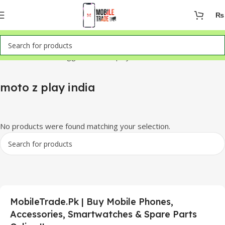
₨
Home
Products tagged “moto z play india”
moto z play india
No products were found matching your selection.
MobileTrade.Pk | Buy Mobile Phones,
Accessories, Smartwatches & Spare Parts