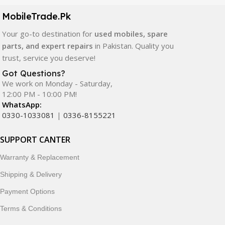
components. All products are carefully selected to ensure
quality, durability, and reliable performance.
MobileTrade.Pk
Your go-to destination for
used mobiles, spare
In addition, we offer premium mobile accessories,
parts, and expert repairs
in Pakistan. Quality you
smartwatches, earbuds, and innovative tech gadgets
trust, service you deserve!
designed to enhance your digital lifestyle. With secure
ordering, fast delivery, trusted customer support, and a
Got Questions?
commitment to customer satisfaction, MobileTrade.Pk
We work on Monday - Saturday,
12:00 PM - 10:00 PM!
continues to be a preferred choice for online mobile
WhatsApp:
shopping in Pakistan.
0330-1033081
|
0336-8155221
Shop with confidence and discover why thousands of
SUPPORT CANTER
customers trust MobileTrade.Pk for mobiles, mobile parts,
accessories, and technology products nationwide.
Warranty & Replacement
Shipping & Delivery
Payment Options
Terms & Conditions