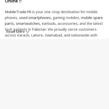
Online !!
MobileTrade.Pk
is your one-stop destination for mobile
phones,
used smartphones
, gaming mobiles,
mobile spare
parts
,
smartwatches
, earbuds, accessories, and the latest
tech gadgets in Pakistan. We proudly serve customers
Read More
across Karachi, Lahore, Islamabad, and nationwide with
quality products at competitive prices.
We offer a wide range of smartphones from leading
brands including Apple, Samsung, Google Pixel, OnePlus,
Xiaomi, Oppo, Vivo, Realme, Motorola, Xiaomi, Tecno,
Sony, LG, and more. Whether you're looking for a flagship
device, gaming phone, or affordable used mobile,
MobileTrade.Pk
has the perfect option for every budget.
Our extensive collection of mobile spare parts includes
LCD screens, touch panels, batteries, charging ports,
camera modules, back glass, and other replacement