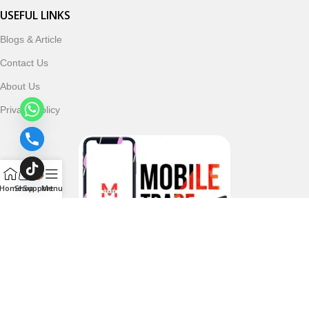
USEFUL LINKS
Blogs & Article
Contact Us
About Us
Privacy Policy
Home
Shop
Support
Menu
Follow & Subscribe Us