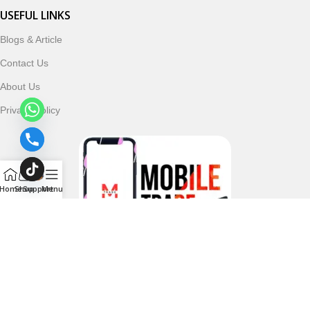
USEFUL LINKS
Blogs & Article
Contact Us
About Us
Privacy Policy
Home
Shop
Support
Menu
Follow & Subscribe Us