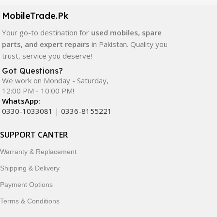
components. All products are carefully selected to ensure
quality, durability, and reliable performance.
MobileTrade.Pk
Your go-to destination for
used mobiles, spare
In addition, we offer premium mobile accessories,
parts, and expert repairs
in Pakistan. Quality you
smartwatches, earbuds, and innovative tech gadgets
trust, service you deserve!
designed to enhance your digital lifestyle. With secure
ordering, fast delivery, trusted customer support, and a
Got Questions?
commitment to customer satisfaction, MobileTrade.Pk
We work on Monday - Saturday,
12:00 PM - 10:00 PM!
continues to be a preferred choice for online mobile
WhatsApp:
shopping in Pakistan.
0330-1033081
|
0336-8155221
Shop with confidence and discover why thousands of
SUPPORT CANTER
customers trust MobileTrade.Pk for mobiles, mobile parts,
accessories, and technology products nationwide.
Warranty & Replacement
Shipping & Delivery
Payment Options
Terms & Conditions