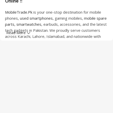
Online !!
MobileTrade.Pk
is your one-stop destination for mobile
phones,
used smartphones
, gaming mobiles,
mobile spare
parts
,
smartwatches
, earbuds, accessories, and the latest
tech gadgets in Pakistan. We proudly serve customers
Read More
across Karachi, Lahore, Islamabad, and nationwide with
quality products at competitive prices.
We offer a wide range of smartphones from leading
brands including Apple, Samsung, Google Pixel, OnePlus,
Xiaomi, Oppo, Vivo, Realme, Motorola, Xiaomi, Tecno,
Sony, LG, and more. Whether you're looking for a flagship
device, gaming phone, or affordable used mobile,
MobileTrade.Pk
has the perfect option for every budget.
Our extensive collection of mobile spare parts includes
LCD screens, touch panels, batteries, charging ports,
camera modules, back glass, and other replacement