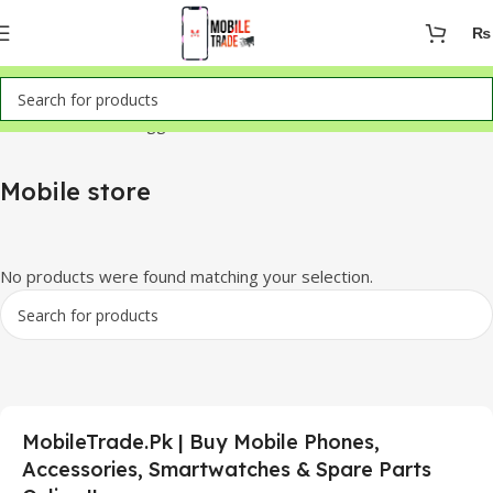
₨
Home
Products tagged “Mobile store”
Mobile store
No products were found matching your selection.
MobileTrade.Pk | Buy Mobile Phones,
Accessories, Smartwatches & Spare Parts