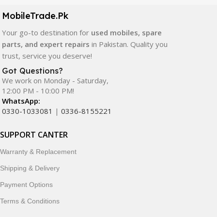
components. All products are carefully selected to ensure
quality, durability, and reliable performance.
MobileTrade.Pk
Your go-to destination for
used mobiles, spare
In addition, we offer premium mobile accessories,
parts, and expert repairs
in Pakistan. Quality you
smartwatches, earbuds, and innovative tech gadgets
trust, service you deserve!
designed to enhance your digital lifestyle. With secure
ordering, fast delivery, trusted customer support, and a
Got Questions?
commitment to customer satisfaction, MobileTrade.Pk
We work on Monday - Saturday,
12:00 PM - 10:00 PM!
continues to be a preferred choice for online mobile
WhatsApp:
shopping in Pakistan.
0330-1033081
|
0336-8155221
Shop with confidence and discover why thousands of
SUPPORT CANTER
customers trust MobileTrade.Pk for mobiles, mobile parts,
accessories, and technology products nationwide.
Warranty & Replacement
Shipping & Delivery
Payment Options
Terms & Conditions