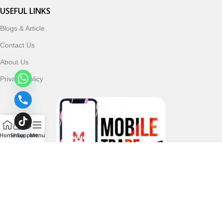
USEFUL LINKS
Blogs & Article
Contact Us
About Us
Privacy Policy
Home
Shop
Support
Menu
Follow & Subscribe Us