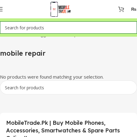
₨
Home
Products tagged “mobile repair”
mobile repair
No products were found matching your selection.
MobileTrade.Pk | Buy Mobile Phones,
Accessories, Smartwatches & Spare Parts