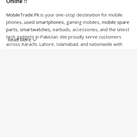
Online !!
MobileTrade.Pk
is your one-stop destination for mobile
phones,
used smartphones
, gaming mobiles,
mobile spare
parts
,
smartwatches
, earbuds, accessories, and the latest
tech gadgets in Pakistan. We proudly serve customers
Read More
across Karachi, Lahore, Islamabad, and nationwide with
quality products at competitive prices.
We offer a wide range of smartphones from leading
brands including Apple, Samsung, Google Pixel, OnePlus,
Xiaomi, Oppo, Vivo, Realme, Motorola, Xiaomi, Tecno,
Sony, LG, and more. Whether you're looking for a flagship
device, gaming phone, or affordable used mobile,
MobileTrade.Pk
has the perfect option for every budget.
Our extensive collection of mobile spare parts includes
LCD screens, touch panels, batteries, charging ports,
camera modules, back glass, and other replacement