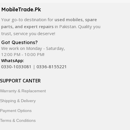
components. All products are carefully selected to ensure
quality, durability, and reliable performance.
MobileTrade.Pk
Your go-to destination for
used mobiles, spare
In addition, we offer premium mobile accessories,
parts, and expert repairs
in Pakistan. Quality you
smartwatches, earbuds, and innovative tech gadgets
trust, service you deserve!
designed to enhance your digital lifestyle. With secure
ordering, fast delivery, trusted customer support, and a
Got Questions?
commitment to customer satisfaction, MobileTrade.Pk
We work on Monday - Saturday,
12:00 PM - 10:00 PM!
continues to be a preferred choice for online mobile
WhatsApp:
shopping in Pakistan.
0330-1033081
|
0336-8155221
Shop with confidence and discover why thousands of
SUPPORT CANTER
customers trust MobileTrade.Pk for mobiles, mobile parts,
accessories, and technology products nationwide.
Warranty & Replacement
Shipping & Delivery
Payment Options
Terms & Conditions