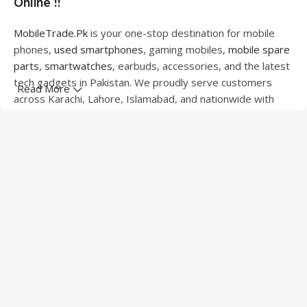
Online !!
MobileTrade.Pk
is your one-stop destination for mobile
phones,
used smartphones
, gaming mobiles,
mobile spare
parts
,
smartwatches
, earbuds, accessories, and the latest
tech gadgets in Pakistan. We proudly serve customers
Read More
across Karachi, Lahore, Islamabad, and nationwide with
quality products at competitive prices.
We offer a wide range of smartphones from leading
brands including Apple, Samsung, Google Pixel, OnePlus,
Xiaomi, Oppo, Vivo, Realme, Motorola, Xiaomi, Tecno,
Sony, LG, and more. Whether you're looking for a flagship
device, gaming phone, or affordable used mobile,
MobileTrade.Pk
has the perfect option for every budget.
Our extensive collection of mobile spare parts includes
LCD screens, touch panels, batteries, charging ports,
camera modules, back glass, and other replacement