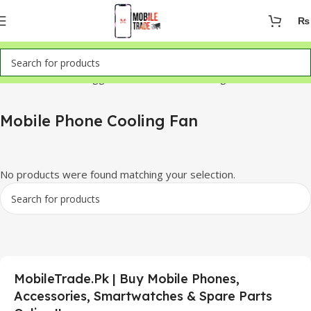
₨
Home
Products tagged “Mobile Phone Cooling Fan”
Mobile Phone Cooling Fan
No products were found matching your selection.
MobileTrade.Pk | Buy Mobile Phones,
Accessories, Smartwatches & Spare Parts