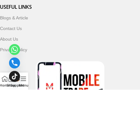
USEFUL LINKS
Blogs & Article
Contact Us
About Us
Privacy Policy
Home
Shop
Support
Menu
Follow & Subscribe Us