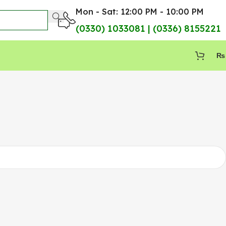
Mon - Sat: 12:00 PM - 10:00 PM
(0330) 1033081 | (0336) 8155221
₨