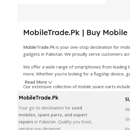
MobileTrade.Pk | Buy Mobile
MobileTrade.Pk
is your one-stop destination for mob
gadgets in Pakistan. We proudly serve customers acro
We offer a wide range of smartphones from leading b
more. Whether you're looking for a flagship device, 
Read More
Our extensive collection of mobile spare parts inclu
products are carefully selected to ensure quality, dura
MobileTrade.Pk
S
In addition, we offer premium mobile accessories, sm
Your go-to destination for
used
Wa
delivery, trusted customer support, and a commitment
mobiles, spare parts, and expert
Sh
repairs
in Pakistan. Quality you trust,
Shop with confidence and discover why thousands of 
service you deserve!
Pa