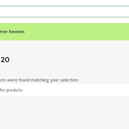
mer Reviews
X20
ts were found matching your selection.