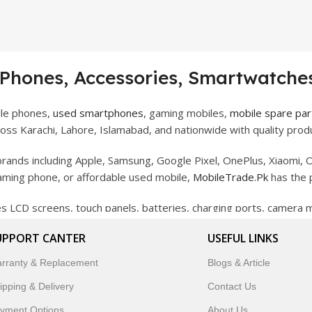
 Phones, Accessories, Smartwatches
ile phones,
used smartphones
, gaming mobiles,
mobile spare par
ss Karachi, Lahore, Islamabad, and nationwide with quality produ
rands including Apple, Samsung, Google Pixel, OnePlus, Xiaomi, O
gaming phone, or affordable used mobile,
MobileTrade.Pk
has the 
des LCD screens, touch panels, batteries, charging ports, camera
bility, and reliable performance.
UPPORT CANTER
USEFUL LINKS
artwatches, earbuds, and innovative tech gadgets designed to enha
rranty & Replacement
Blogs & Article
 to customer satisfaction, MobileTrade.Pk continues to be a pref
ipping & Delivery
Contact Us
customers trust MobileTrade.Pk for mobiles, mobile parts, acces
yment Options
About Us