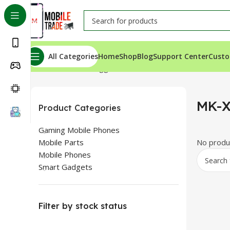
All Categories
Home
Shop
Blog
Support Center
Custo
Home
Products tagged “MK-X20”
MK-
Product Categories
Gaming Mobile Phones
Mobile Parts
No produc
Mobile Phones
Smart Gadgets
Filter by stock status