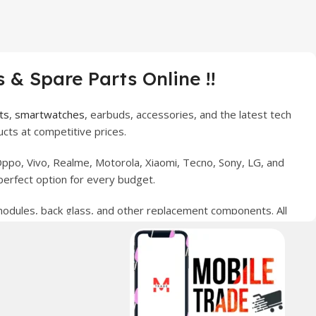
 & Spare Parts Online !!
ts
,
smartwatches
, earbuds, accessories, and the latest tech
cts at competitive prices.
ppo, Vivo, Realme, Motorola, Xiaomi, Tecno, Sony, LG, and
perfect option for every budget.
 modules, back glass, and other replacement components. All
nce your digital lifestyle. With secure ordering, fast
erred choice for online mobile shopping in Pakistan.
sories, and technology products nationwide.