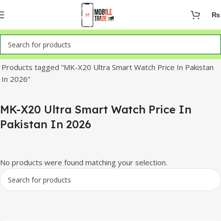
₨
Home
Products tagged “MK-X20 Ultra Smart Watch Price In Pakistan
In 2026”
MK-X20 Ultra Smart Watch Price In
Pakistan In 2026
No products were found matching your selection.