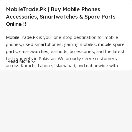
MobileTrade.Pk | Buy Mobile Phones,
Accessories, Smartwatches & Spare Parts
Online !!
MobileTrade.Pk
is your one-stop destination for mobile
phones,
used smartphones
, gaming mobiles,
mobile spare
parts
,
smartwatches
, earbuds, accessories, and the latest
tech gadgets in Pakistan. We proudly serve customers
Read More
across Karachi, Lahore, Islamabad, and nationwide with
quality products at competitive prices.
We offer a wide range of smartphones from leading
brands including Apple, Samsung, Google Pixel, OnePlus,
Xiaomi, Oppo, Vivo, Realme, Motorola, Xiaomi, Tecno,
Sony, LG, and more. Whether you're looking for a flagship
device, gaming phone, or affordable used mobile,
MobileTrade.Pk
has the perfect option for every budget.