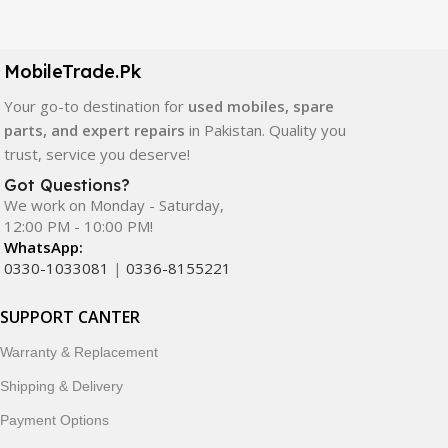
Our extensive collection of mobile spare parts includes
LCD screens, touch panels, batteries, charging ports,
camera modules, back glass, and other replacement
MobileTrade.Pk
components. All products are carefully selected to ensure
quality, durability, and reliable performance.
Your go-to destination for
used mobiles, spare
parts, and expert repairs
in Pakistan. Quality you
In addition, we offer premium mobile accessories,
trust, service you deserve!
smartwatches, earbuds, and innovative tech gadgets
Got Questions?
designed to enhance your digital lifestyle. With secure
We work on Monday - Saturday,
ordering, fast delivery, trusted customer support, and a
12:00 PM - 10:00 PM!
commitment to customer satisfaction, MobileTrade.Pk
WhatsApp:
continues to be a preferred choice for online mobile
0330-1033081
|
0336-8155221
shopping in Pakistan.
SUPPORT CANTER
Shop with confidence and discover why thousands of
Warranty & Replacement
customers trust MobileTrade.Pk for mobiles, mobile parts,
accessories, and technology products nationwide.
Shipping & Delivery
Payment Options