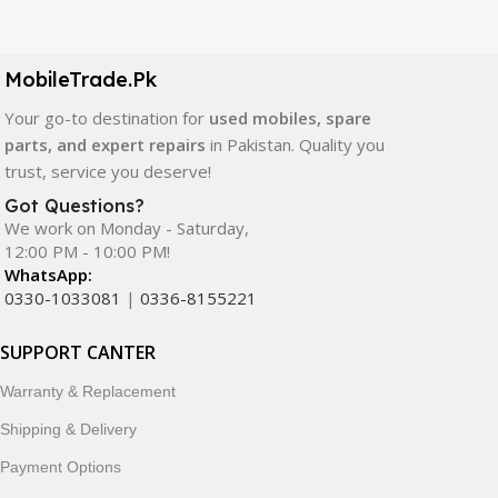
Our extensive collection of mobile spare parts includes
LCD screens, touch panels, batteries, charging ports,
camera modules, back glass, and other replacement
MobileTrade.Pk
components. All products are carefully selected to ensure
quality, durability, and reliable performance.
Your go-to destination for
used mobiles, spare
parts, and expert repairs
in Pakistan. Quality you
In addition, we offer premium mobile accessories,
trust, service you deserve!
smartwatches, earbuds, and innovative tech gadgets
Got Questions?
designed to enhance your digital lifestyle. With secure
We work on Monday - Saturday,
ordering, fast delivery, trusted customer support, and a
12:00 PM - 10:00 PM!
commitment to customer satisfaction, MobileTrade.Pk
WhatsApp:
continues to be a preferred choice for online mobile
0330-1033081
|
0336-8155221
shopping in Pakistan.
SUPPORT CANTER
Shop with confidence and discover why thousands of
Warranty & Replacement
customers trust MobileTrade.Pk for mobiles, mobile parts,
accessories, and technology products nationwide.
Shipping & Delivery
Payment Options