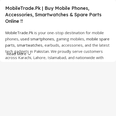
MobileTrade.Pk | Buy Mobile Phones,
Accessories, Smartwatches & Spare Parts
Online !!
MobileTrade.Pk
is your one-stop destination for mobile
phones,
used smartphones
, gaming mobiles,
mobile spare
parts
,
smartwatches
, earbuds, accessories, and the latest
tech gadgets in Pakistan. We proudly serve customers
Read More
across Karachi, Lahore, Islamabad, and nationwide with
quality products at competitive prices.
We offer a wide range of smartphones from leading
brands including Apple, Samsung, Google Pixel, OnePlus,
Xiaomi, Oppo, Vivo, Realme, Motorola, Xiaomi, Tecno,
Sony, LG, and more. Whether you're looking for a flagship
device, gaming phone, or affordable used mobile,
MobileTrade.Pk
has the perfect option for every budget.