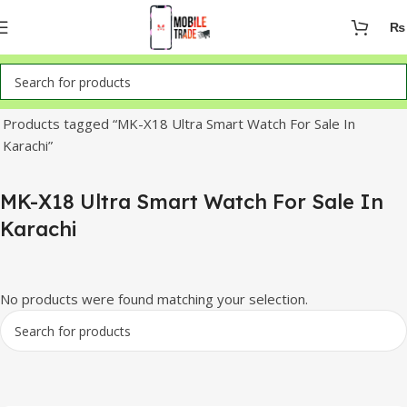
₨
Home
Products tagged “MK-X18 Ultra Smart Watch For Sale In
Karachi”
MK-X18 Ultra Smart Watch For Sale In
Karachi
No products were found matching your selection.