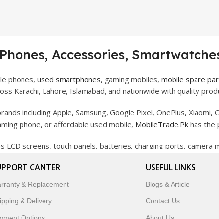
 Phones, Accessories, Smartwatches
ile phones,
used smartphones
, gaming mobiles,
mobile spare par
ss Karachi, Lahore, Islamabad, and nationwide with quality produ
rands including Apple, Samsung, Google Pixel, OnePlus, Xiaomi, O
gaming phone, or affordable used mobile,
MobileTrade.Pk
has the 
des LCD screens, touch panels, batteries, charging ports, camera
bility, and reliable performance.
UPPORT CANTER
USEFUL LINKS
artwatches, earbuds, and innovative tech gadgets designed to enha
rranty & Replacement
Blogs & Article
 to customer satisfaction, MobileTrade.Pk continues to be a pref
ipping & Delivery
Contact Us
customers trust MobileTrade.Pk for mobiles, mobile parts, acces
yment Options
About Us