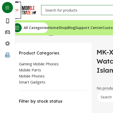
All Categories
Home
Shop
Blog
Support Center
Custo
Home
Products tagged “MK-X17 Ultra Smart Watch For
MK-X
Product Categories
Watc
Gaming Mobile Phones
Isla
Mobile Parts
Mobile Phones
Smart Gadgets
No produc
Filter by stock status