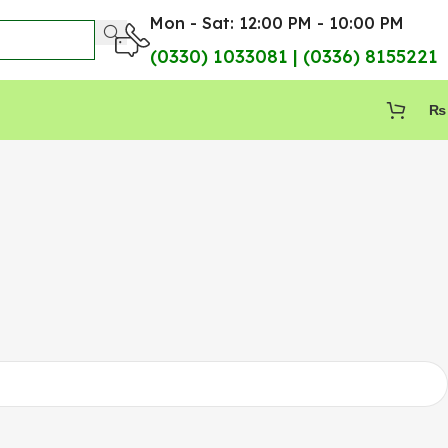
Mon - Sat: 12:00 PM - 10:00 PM
(0330) 1033081 | (0336) 8155221
₨