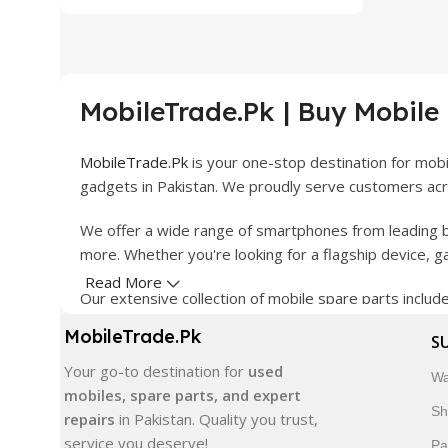
MobileTrade.Pk | Buy Mobile
MobileTrade.Pk
is your one-stop destination for mob
gadgets in Pakistan. We proudly serve customers acro
We offer a wide range of smartphones from leading b
more. Whether you're looking for a flagship device, 
Read More
Our extensive collection of mobile spare parts inclu
products are carefully selected to ensure quality, dura
MobileTrade.Pk
S
In addition, we offer premium mobile accessories, sm
Your go-to destination for
used
Wa
delivery, trusted customer support, and a commitment
mobiles, spare parts, and expert
Sh
repairs
in Pakistan. Quality you trust,
Shop with confidence and discover why thousands of 
service you deserve!
Pa