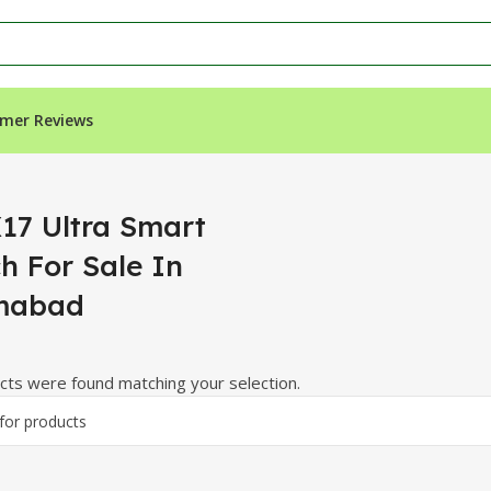
mer Reviews
 Sale In Islamabad”
17 Ultra Smart
h For Sale In
mabad
ts were found matching your selection.