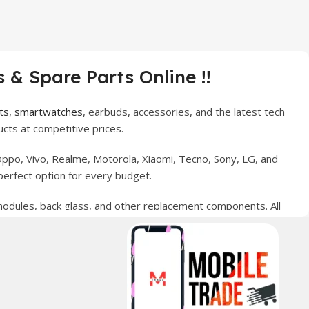
 & Spare Parts Online !!
ts
,
smartwatches
, earbuds, accessories, and the latest tech
cts at competitive prices.
ppo, Vivo, Realme, Motorola, Xiaomi, Tecno, Sony, LG, and
perfect option for every budget.
 modules, back glass, and other replacement components. All
nce your digital lifestyle. With secure ordering, fast
erred choice for online mobile shopping in Pakistan.
sories, and technology products nationwide.