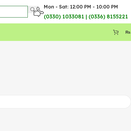
Mon - Sat: 12:00 PM - 10:00 PM
(0330) 1033081 | (0336) 8155221
₨