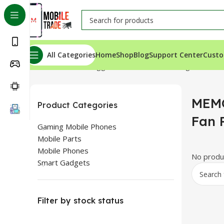
All Categories
Home
Shop
Blog
Support Center
Custo
Home
Products tagged “MEMO DLA6 Cooling Fan Price
MEMO
Product Categories
Fan 
Gaming Mobile Phones
Mobile Parts
Mobile Phones
No produc
Smart Gadgets
Filter by stock status