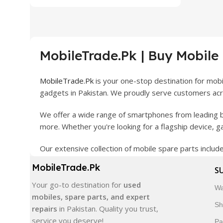
MobileTrade.Pk | Buy Mobile
MobileTrade.Pk
is your one-stop destination for mob
gadgets in Pakistan. We proudly serve customers acro
We offer a wide range of smartphones from leading b
more. Whether you're looking for a flagship device, 
Our extensive collection of mobile spare parts inclu
products are carefully selected to ensure quality, dura
MobileTrade.Pk
S
In addition, we offer premium mobile accessories, sm
Your go-to destination for
used
Wa
delivery, trusted customer support, and a commitment
mobiles, spare parts, and expert
Sh
repairs
in Pakistan. Quality you trust,
Shop with confidence and discover why thousands of 
service you deserve!
Pa