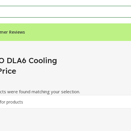
mer Reviews
”
 DLA6 Cooling
Price
ts were found matching your selection.