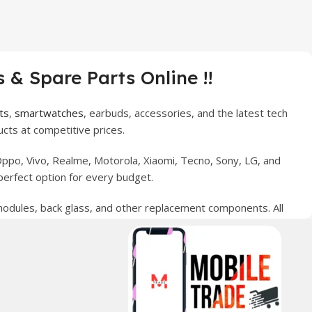
 & Spare Parts Online !!
ts
,
smartwatches
, earbuds, accessories, and the latest tech
cts at competitive prices.
ppo, Vivo, Realme, Motorola, Xiaomi, Tecno, Sony, LG, and
perfect option for every budget.
 modules, back glass, and other replacement components. All
nce your digital lifestyle. With secure ordering, fast
erred choice for online mobile shopping in Pakistan.
sories, and technology products nationwide.