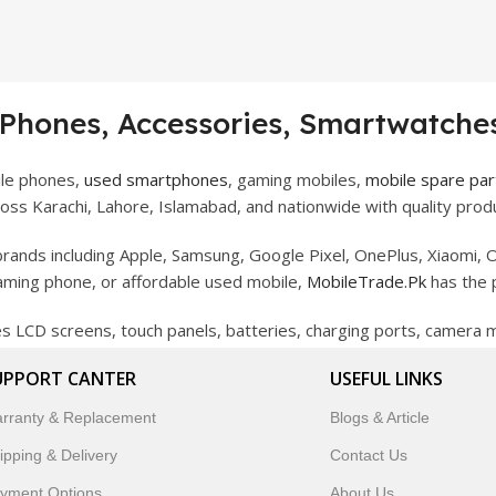
 Phones, Accessories, Smartwatches
ile phones,
used smartphones
, gaming mobiles,
mobile spare par
ss Karachi, Lahore, Islamabad, and nationwide with quality produ
rands including Apple, Samsung, Google Pixel, OnePlus, Xiaomi, O
gaming phone, or affordable used mobile,
MobileTrade.Pk
has the 
des LCD screens, touch panels, batteries, charging ports, camera
bility, and reliable performance.
UPPORT CANTER
USEFUL LINKS
artwatches, earbuds, and innovative tech gadgets designed to enha
rranty & Replacement
Blogs & Article
 to customer satisfaction, MobileTrade.Pk continues to be a pref
ipping & Delivery
Contact Us
customers trust MobileTrade.Pk for mobiles, mobile parts, acces
yment Options
About Us