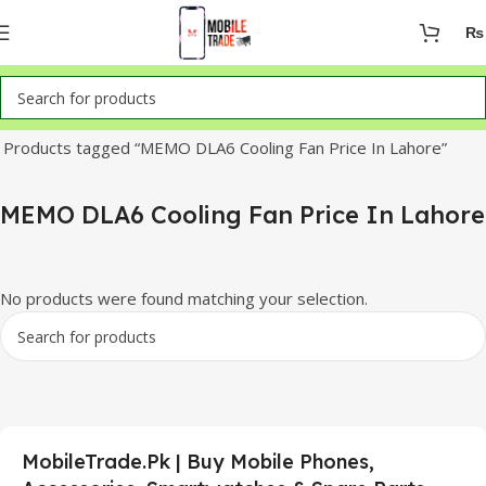
₨
Home
Products tagged “MEMO DLA6 Cooling Fan Price In Lahore”
MEMO DLA6 Cooling Fan Price In Lahore
No products were found matching your selection.
MobileTrade.Pk | Buy Mobile Phones,