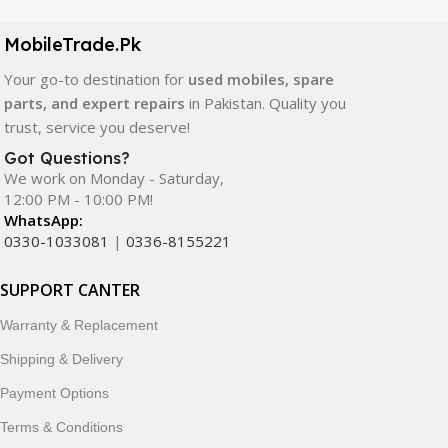
camera modules, back glass, and other replacement
components. All products are carefully selected to ensure
MobileTrade.Pk
quality, durability, and reliable performance.
Your go-to destination for
used mobiles, spare
In addition, we offer premium mobile accessories,
parts, and expert repairs
in Pakistan. Quality you
smartwatches, earbuds, and innovative tech gadgets
trust, service you deserve!
designed to enhance your digital lifestyle. With secure
Got Questions?
ordering, fast delivery, trusted customer support, and a
We work on Monday - Saturday,
commitment to customer satisfaction, MobileTrade.Pk
12:00 PM - 10:00 PM!
continues to be a preferred choice for online mobile
WhatsApp:
shopping in Pakistan.
0330-1033081
|
0336-8155221
Shop with confidence and discover why thousands of
SUPPORT CANTER
customers trust MobileTrade.Pk for mobiles, mobile parts,
Warranty & Replacement
accessories, and technology products nationwide.
Shipping & Delivery
Payment Options
Terms & Conditions