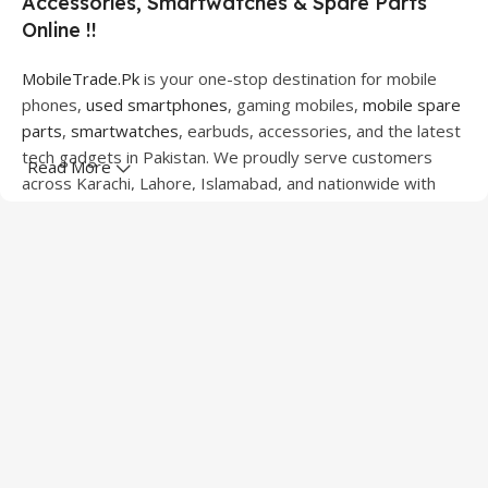
Accessories, Smartwatches & Spare Parts
Online !!
MobileTrade.Pk
is your one-stop destination for mobile
phones,
used smartphones
, gaming mobiles,
mobile spare
parts
,
smartwatches
, earbuds, accessories, and the latest
tech gadgets in Pakistan. We proudly serve customers
Read More
across Karachi, Lahore, Islamabad, and nationwide with
quality products at competitive prices.
We offer a wide range of smartphones from leading
brands including Apple, Samsung, Google Pixel, OnePlus,
Xiaomi, Oppo, Vivo, Realme, Motorola, Xiaomi, Tecno,
Sony, LG, and more. Whether you're looking for a flagship
device, gaming phone, or affordable used mobile,
MobileTrade.Pk
has the perfect option for every budget.
Our extensive collection of mobile spare parts includes
LCD screens, touch panels, batteries, charging ports,