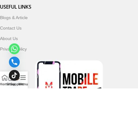
USEFUL LINKS
Blogs & Article
Contact Us
About Us
Privacy Policy
Home
Shop
Support
Menu
Follow & Subscribe Us