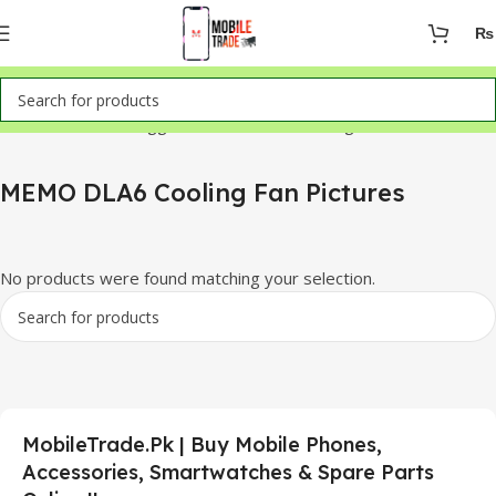
₨
Home
Products tagged “MEMO DLA6 Cooling Fan Pictures”
MEMO DLA6 Cooling Fan Pictures
No products were found matching your selection.
MobileTrade.Pk | Buy Mobile Phones,
Accessories, Smartwatches & Spare Parts