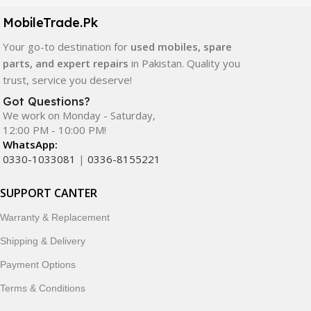
components. All products are carefully selected to ensure
quality, durability, and reliable performance.
MobileTrade.Pk
Your go-to destination for
used mobiles, spare
In addition, we offer premium mobile accessories,
parts, and expert repairs
in Pakistan. Quality you
smartwatches, earbuds, and innovative tech gadgets
trust, service you deserve!
designed to enhance your digital lifestyle. With secure
ordering, fast delivery, trusted customer support, and a
Got Questions?
commitment to customer satisfaction, MobileTrade.Pk
We work on Monday - Saturday,
12:00 PM - 10:00 PM!
continues to be a preferred choice for online mobile
WhatsApp:
shopping in Pakistan.
0330-1033081
|
0336-8155221
Shop with confidence and discover why thousands of
SUPPORT CANTER
customers trust MobileTrade.Pk for mobiles, mobile parts,
accessories, and technology products nationwide.
Warranty & Replacement
Shipping & Delivery
Payment Options
Terms & Conditions