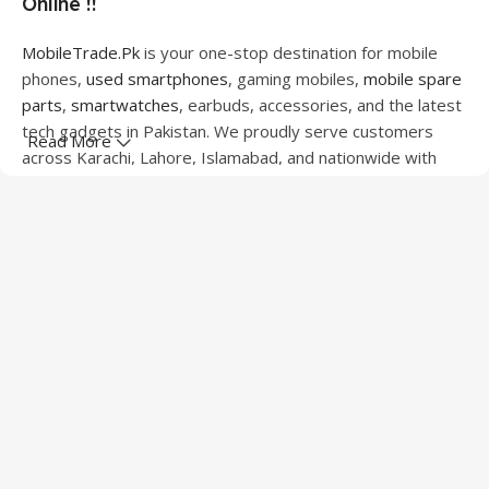
Online !!
MobileTrade.Pk
is your one-stop destination for mobile
phones,
used smartphones
, gaming mobiles,
mobile spare
parts
,
smartwatches
, earbuds, accessories, and the latest
tech gadgets in Pakistan. We proudly serve customers
Read More
across Karachi, Lahore, Islamabad, and nationwide with
quality products at competitive prices.
We offer a wide range of smartphones from leading
brands including Apple, Samsung, Google Pixel, OnePlus,
Xiaomi, Oppo, Vivo, Realme, Motorola, Xiaomi, Tecno,
Sony, LG, and more. Whether you're looking for a flagship
device, gaming phone, or affordable used mobile,
MobileTrade.Pk
has the perfect option for every budget.
Our extensive collection of mobile spare parts includes
LCD screens, touch panels, batteries, charging ports,
camera modules, back glass, and other replacement