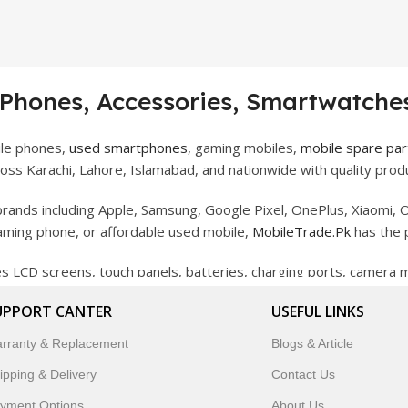
 Phones, Accessories, Smartwatches
ile phones,
used smartphones
, gaming mobiles,
mobile spare par
ss Karachi, Lahore, Islamabad, and nationwide with quality produ
rands including Apple, Samsung, Google Pixel, OnePlus, Xiaomi, O
gaming phone, or affordable used mobile,
MobileTrade.Pk
has the 
des LCD screens, touch panels, batteries, charging ports, camera
bility, and reliable performance.
UPPORT CANTER
USEFUL LINKS
artwatches, earbuds, and innovative tech gadgets designed to enha
rranty & Replacement
Blogs & Article
 to customer satisfaction, MobileTrade.Pk continues to be a pref
ipping & Delivery
Contact Us
customers trust MobileTrade.Pk for mobiles, mobile parts, acces
yment Options
About Us