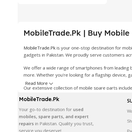
MobileTrade.Pk | Buy Mobile
MobileTrade.Pk
is your one-stop destination for mob
gadgets in Pakistan. We proudly serve customers acro
We offer a wide range of smartphones from leading b
more. Whether you're looking for a flagship device, 
Read More
Our extensive collection of mobile spare parts inclu
products are carefully selected to ensure quality, dura
MobileTrade.Pk
S
In addition, we offer premium mobile accessories, sm
Your go-to destination for
used
Wa
delivery, trusted customer support, and a commitment
mobiles, spare parts, and expert
Sh
repairs
in Pakistan. Quality you trust,
Shop with confidence and discover why thousands of 
service you deserve!
Pa