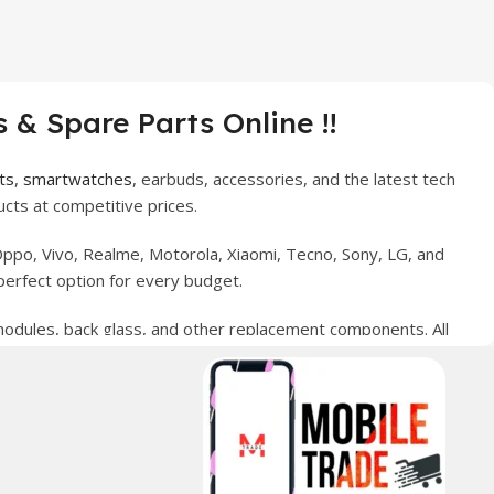
 & Spare Parts Online !!
ts
,
smartwatches
, earbuds, accessories, and the latest tech
cts at competitive prices.
ppo, Vivo, Realme, Motorola, Xiaomi, Tecno, Sony, LG, and
perfect option for every budget.
 modules, back glass, and other replacement components. All
nce your digital lifestyle. With secure ordering, fast
erred choice for online mobile shopping in Pakistan.
sories, and technology products nationwide.