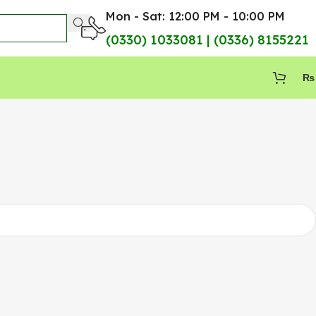
Mon - Sat: 12:00 PM - 10:00 PM
(0330) 1033081 | (0336) 8155221
₨