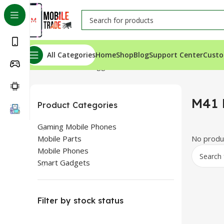
All Categories
Home
Shop
Blog
Support Center
Custo
Home
Products tagged “M41 Bluetooth”
M41 
Product Categories
Gaming Mobile Phones
Mobile Parts
No produc
Mobile Phones
Smart Gadgets
Filter by stock status