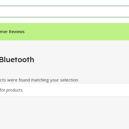
mer Reviews
Bluetooth
ts were found matching your selection.