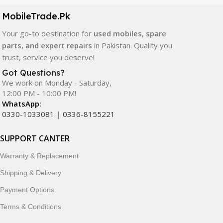
components. All products are carefully selected to ensure
quality, durability, and reliable performance.
MobileTrade.Pk
Your go-to destination for
used mobiles, spare
In addition, we offer premium mobile accessories,
parts, and expert repairs
in Pakistan. Quality you
smartwatches, earbuds, and innovative tech gadgets
trust, service you deserve!
designed to enhance your digital lifestyle. With secure
ordering, fast delivery, trusted customer support, and a
Got Questions?
commitment to customer satisfaction, MobileTrade.Pk
We work on Monday - Saturday,
12:00 PM - 10:00 PM!
continues to be a preferred choice for online mobile
WhatsApp:
shopping in Pakistan.
0330-1033081
|
0336-8155221
Shop with confidence and discover why thousands of
SUPPORT CANTER
customers trust MobileTrade.Pk for mobiles, mobile parts,
accessories, and technology products nationwide.
Warranty & Replacement
Shipping & Delivery
Payment Options
Terms & Conditions