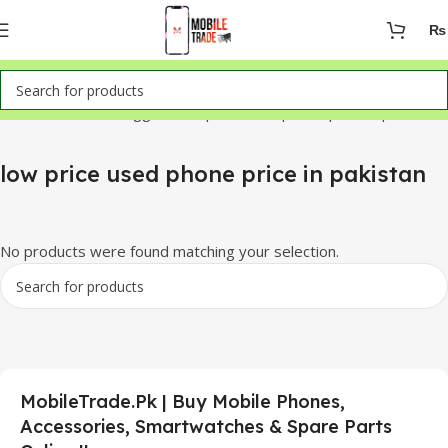
₨
Home
Products tagged “low price used phone price in pakistan”
low price used phone price in pakistan
No products were found matching your selection.
MobileTrade.Pk | Buy Mobile Phones,
Accessories, Smartwatches & Spare Parts