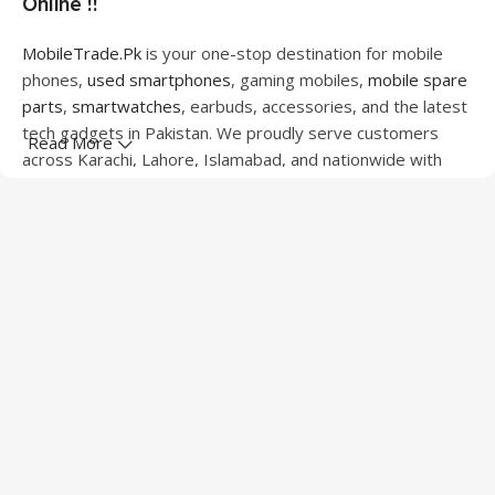
Online !!
MobileTrade.Pk
is your one-stop destination for mobile
phones,
used smartphones
, gaming mobiles,
mobile spare
parts
,
smartwatches
, earbuds, accessories, and the latest
tech gadgets in Pakistan. We proudly serve customers
Read More
across Karachi, Lahore, Islamabad, and nationwide with
quality products at competitive prices.
We offer a wide range of smartphones from leading
brands including Apple, Samsung, Google Pixel, OnePlus,
Xiaomi, Oppo, Vivo, Realme, Motorola, Xiaomi, Tecno,
Sony, LG, and more. Whether you're looking for a flagship
device, gaming phone, or affordable used mobile,
MobileTrade.Pk
has the perfect option for every budget.
Our extensive collection of mobile spare parts includes
LCD screens, touch panels, batteries, charging ports,
camera modules, back glass, and other replacement