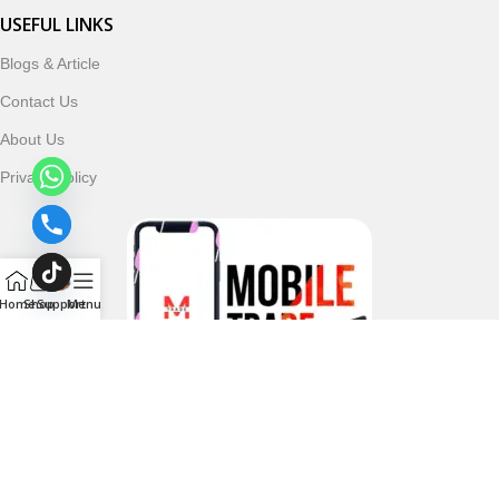
USEFUL LINKS
Blogs & Article
Contact Us
About Us
Privacy Policy
Home
Shop
Support
Menu
Follow & Subscribe Us