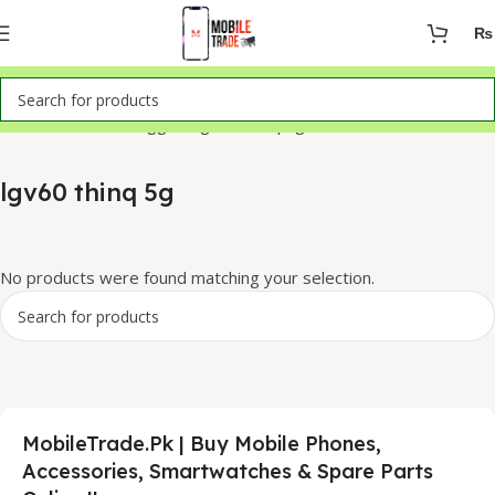
₨
Home
Products tagged “lgv60 thinq 5g”
lgv60 thinq 5g
No products were found matching your selection.
MobileTrade.Pk | Buy Mobile Phones,
Accessories, Smartwatches & Spare Parts