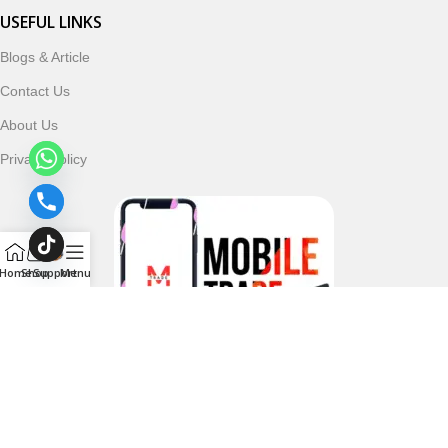
USEFUL LINKS
Blogs & Article
Contact Us
About Us
Privacy Policy
Home
Shop
Support
Menu
Follow & Subscribe Us