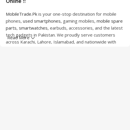
Online !!
MobileTrade.Pk
is your one-stop destination for mobile
phones,
used smartphones
, gaming mobiles,
mobile spare
parts
,
smartwatches
, earbuds, accessories, and the latest
tech gadgets in Pakistan. We proudly serve customers
Read More
across Karachi, Lahore, Islamabad, and nationwide with
quality products at competitive prices.
We offer a wide range of smartphones from leading
brands including Apple, Samsung, Google Pixel, OnePlus,
Xiaomi, Oppo, Vivo, Realme, Motorola, Xiaomi, Tecno,
Sony, LG, and more. Whether you're looking for a flagship
device, gaming phone, or affordable used mobile,
MobileTrade.Pk
has the perfect option for every budget.
Our extensive collection of mobile spare parts includes
LCD screens, touch panels, batteries, charging ports,
camera modules, back glass, and other replacement