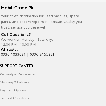
components. All products are carefully selected to ensure
quality, durability, and reliable performance.
MobileTrade.Pk
Your go-to destination for
used mobiles, spare
In addition, we offer premium mobile accessories,
parts, and expert repairs
in Pakistan. Quality you
smartwatches, earbuds, and innovative tech gadgets
trust, service you deserve!
designed to enhance your digital lifestyle. With secure
ordering, fast delivery, trusted customer support, and a
Got Questions?
commitment to customer satisfaction, MobileTrade.Pk
We work on Monday - Saturday,
12:00 PM - 10:00 PM!
continues to be a preferred choice for online mobile
WhatsApp:
shopping in Pakistan.
0330-1033081
|
0336-8155221
Shop with confidence and discover why thousands of
SUPPORT CANTER
customers trust MobileTrade.Pk for mobiles, mobile parts,
accessories, and technology products nationwide.
Warranty & Replacement
Shipping & Delivery
Payment Options
Terms & Conditions