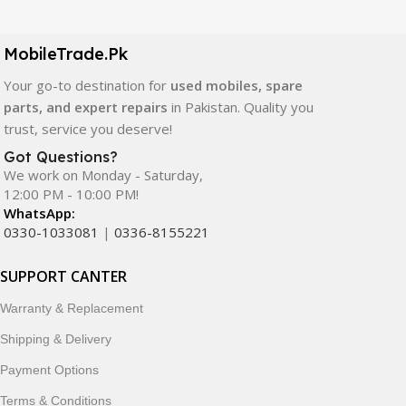
LCD screens, touch panels, batteries, charging ports,
camera modules, back glass, and other replacement
components. All products are carefully selected to ensure
MobileTrade.Pk
quality, durability, and reliable performance.
Your go-to destination for
used mobiles, spare
parts, and expert repairs
in Pakistan. Quality you
In addition, we offer premium mobile accessories,
trust, service you deserve!
smartwatches, earbuds, and innovative tech gadgets
designed to enhance your digital lifestyle. With secure
Got Questions?
We work on Monday - Saturday,
ordering, fast delivery, trusted customer support, and a
12:00 PM - 10:00 PM!
commitment to customer satisfaction, MobileTrade.Pk
WhatsApp:
continues to be a preferred choice for online mobile
0330-1033081
|
0336-8155221
shopping in Pakistan.
SUPPORT CANTER
Shop with confidence and discover why thousands of
customers trust MobileTrade.Pk for mobiles, mobile parts,
Warranty & Replacement
accessories, and technology products nationwide.
Shipping & Delivery
Payment Options
Terms & Conditions