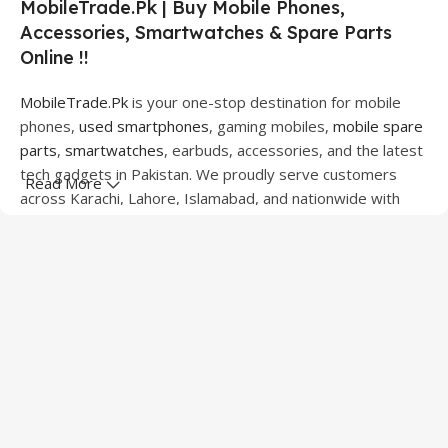
MobileTrade.Pk | Buy Mobile Phones,
Accessories, Smartwatches & Spare Parts
Online !!
MobileTrade.Pk
is your one-stop destination for mobile
phones,
used smartphones
, gaming mobiles,
mobile spare
parts
,
smartwatches
, earbuds, accessories, and the latest
tech gadgets in Pakistan. We proudly serve customers
Read More
across Karachi, Lahore, Islamabad, and nationwide with
quality products at competitive prices.
We offer a wide range of smartphones from leading
brands including Apple, Samsung, Google Pixel, OnePlus,
Xiaomi, Oppo, Vivo, Realme, Motorola, Xiaomi, Tecno,
Sony, LG, and more. Whether you're looking for a flagship
device, gaming phone, or affordable used mobile,
MobileTrade.Pk
has the perfect option for every budget.
Our extensive collection of mobile spare parts includes