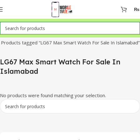
₨
Home
Products tagged “LG67 Max Smart Watch For Sale In Islamabad”
LG67 Max Smart Watch For Sale In
Islamabad
No products were found matching your selection.