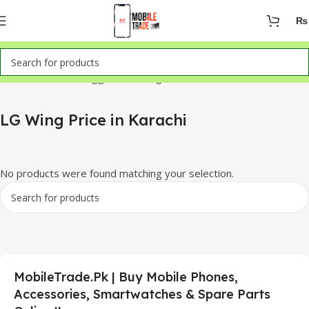
₨
Home
Products tagged “LG Wing Price in Karachi”
LG Wing Price in Karachi
No products were found matching your selection.
MobileTrade.Pk | Buy Mobile Phones,
Accessories, Smartwatches & Spare Parts