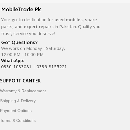
components. All products are carefully selected to ensure
quality, durability, and reliable performance.
MobileTrade.Pk
Your go-to destination for
used mobiles, spare
In addition, we offer premium mobile accessories,
parts, and expert repairs
in Pakistan. Quality you
smartwatches, earbuds, and innovative tech gadgets
trust, service you deserve!
designed to enhance your digital lifestyle. With secure
ordering, fast delivery, trusted customer support, and a
Got Questions?
commitment to customer satisfaction, MobileTrade.Pk
We work on Monday - Saturday,
12:00 PM - 10:00 PM!
continues to be a preferred choice for online mobile
WhatsApp:
shopping in Pakistan.
0330-1033081
|
0336-8155221
Shop with confidence and discover why thousands of
SUPPORT CANTER
customers trust MobileTrade.Pk for mobiles, mobile parts,
accessories, and technology products nationwide.
Warranty & Replacement
Shipping & Delivery
Payment Options
Terms & Conditions