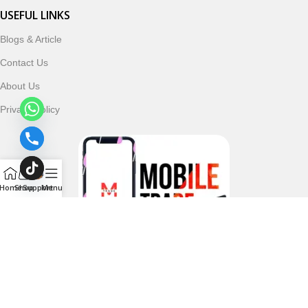
USEFUL LINKS
Blogs & Article
Contact Us
About Us
Privacy Policy
Home
Shop
Support
Menu
Follow & Subscribe Us