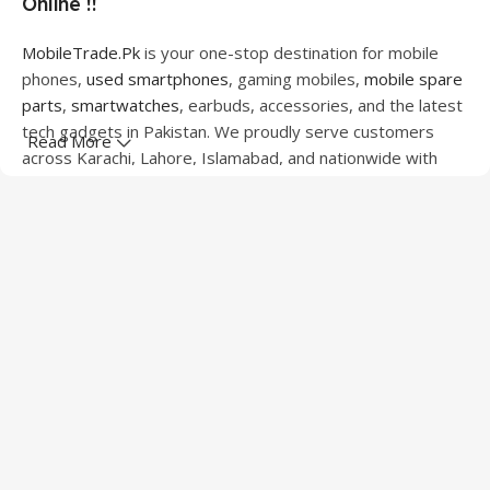
Online !!
MobileTrade.Pk
is your one-stop destination for mobile
phones,
used smartphones
, gaming mobiles,
mobile spare
parts
,
smartwatches
, earbuds, accessories, and the latest
tech gadgets in Pakistan. We proudly serve customers
Read More
across Karachi, Lahore, Islamabad, and nationwide with
quality products at competitive prices.
We offer a wide range of smartphones from leading
brands including Apple, Samsung, Google Pixel, OnePlus,
Xiaomi, Oppo, Vivo, Realme, Motorola, Xiaomi, Tecno,
Sony, LG, and more. Whether you're looking for a flagship
device, gaming phone, or affordable used mobile,
MobileTrade.Pk
has the perfect option for every budget.
Our extensive collection of mobile spare parts includes
LCD screens, touch panels, batteries, charging ports,
camera modules, back glass, and other replacement