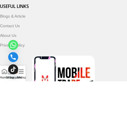
USEFUL LINKS
Blogs & Article
Contact Us
About Us
Privacy Policy
Home
Shop
Support
Menu
Follow & Subscribe Us