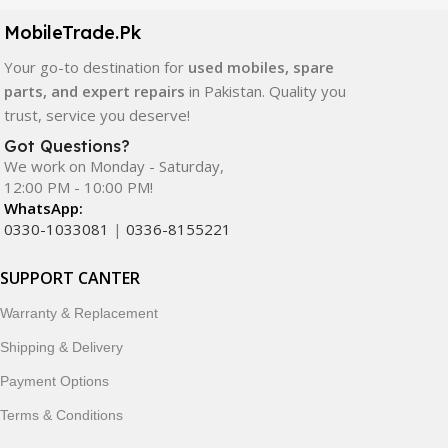
components. All products are carefully selected to ensure
quality, durability, and reliable performance.
MobileTrade.Pk
Your go-to destination for
used mobiles, spare
In addition, we offer premium mobile accessories,
parts, and expert repairs
in Pakistan. Quality you
smartwatches, earbuds, and innovative tech gadgets
trust, service you deserve!
designed to enhance your digital lifestyle. With secure
ordering, fast delivery, trusted customer support, and a
Got Questions?
commitment to customer satisfaction, MobileTrade.Pk
We work on Monday - Saturday,
12:00 PM - 10:00 PM!
continues to be a preferred choice for online mobile
WhatsApp:
shopping in Pakistan.
0330-1033081
|
0336-8155221
Shop with confidence and discover why thousands of
SUPPORT CANTER
customers trust MobileTrade.Pk for mobiles, mobile parts,
accessories, and technology products nationwide.
Warranty & Replacement
Shipping & Delivery
Payment Options
Terms & Conditions