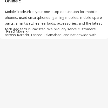
Online !!
MobileTrade.Pk
is your one-stop destination for mobile
phones,
used smartphones
, gaming mobiles,
mobile spare
parts
,
smartwatches
, earbuds, accessories, and the latest
tech gadgets in Pakistan. We proudly serve customers
Read More
across Karachi, Lahore, Islamabad, and nationwide with
quality products at competitive prices.
We offer a wide range of smartphones from leading
brands including Apple, Samsung, Google Pixel, OnePlus,
Xiaomi, Oppo, Vivo, Realme, Motorola, Xiaomi, Tecno,
Sony, LG, and more. Whether you're looking for a flagship
device, gaming phone, or affordable used mobile,
MobileTrade.Pk
has the perfect option for every budget.
Our extensive collection of mobile spare parts includes
LCD screens, touch panels, batteries, charging ports,
camera modules, back glass, and other replacement