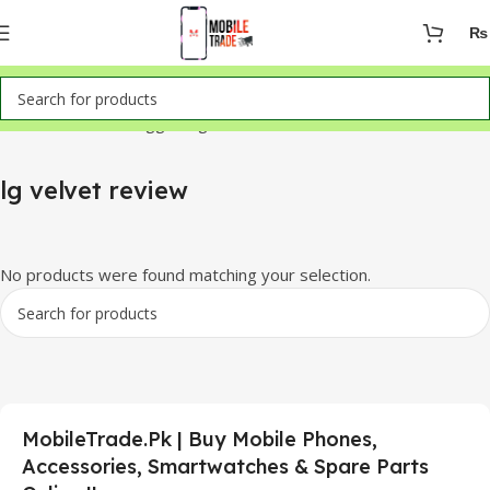
₨
Home
Products tagged “lg velvet review”
lg velvet review
No products were found matching your selection.
MobileTrade.Pk | Buy Mobile Phones,
Accessories, Smartwatches & Spare Parts