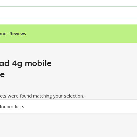
mer Reviews
ad 4g mobile
e
ts were found matching your selection.