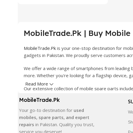
MobileTrade.Pk | Buy Mobile
MobileTrade.Pk
is your one-stop destination for mob
gadgets in Pakistan. We proudly serve customers acro
We offer a wide range of smartphones from leading b
more. Whether you're looking for a flagship device, 
Read More
Our extensive collection of mobile spare parts inclu
products are carefully selected to ensure quality, dura
MobileTrade.Pk
S
In addition, we offer premium mobile accessories, sm
Your go-to destination for
used
Wa
delivery, trusted customer support, and a commitment
mobiles, spare parts, and expert
Sh
repairs
in Pakistan. Quality you trust,
Shop with confidence and discover why thousands of 
service you deserve!
Pa