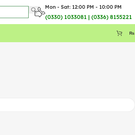
Mon - Sat: 12:00 PM - 10:00 PM
(0330) 1033081 | (0336) 8155221
₨