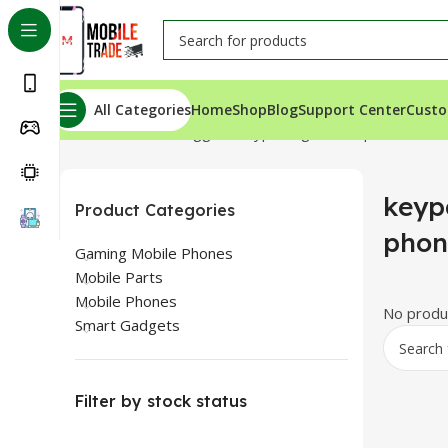
All Categories
Home
Shop
Blog
Support Center
Custo
Home
Products tagged “keypad 4g mobile phone”
keyp
Product Categories
phon
Gaming Mobile Phones
Mobile Parts
Mobile Phones
No produc
Smart Gadgets
Filter by stock status