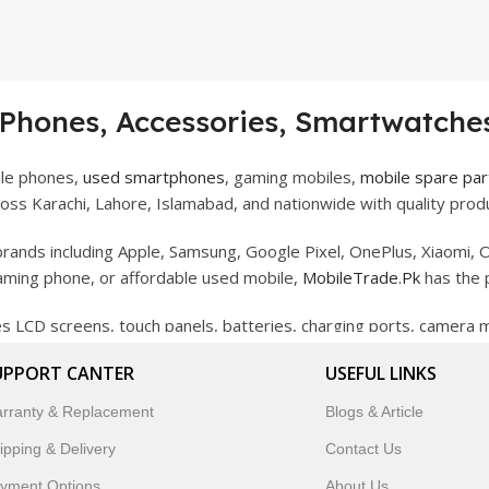
 Phones, Accessories, Smartwatches
ile phones,
used smartphones
, gaming mobiles,
mobile spare par
ss Karachi, Lahore, Islamabad, and nationwide with quality produ
rands including Apple, Samsung, Google Pixel, OnePlus, Xiaomi, O
gaming phone, or affordable used mobile,
MobileTrade.Pk
has the 
des LCD screens, touch panels, batteries, charging ports, camera
bility, and reliable performance.
UPPORT CANTER
USEFUL LINKS
artwatches, earbuds, and innovative tech gadgets designed to enha
rranty & Replacement
Blogs & Article
 to customer satisfaction, MobileTrade.Pk continues to be a pref
ipping & Delivery
Contact Us
customers trust MobileTrade.Pk for mobiles, mobile parts, acces
yment Options
About Us