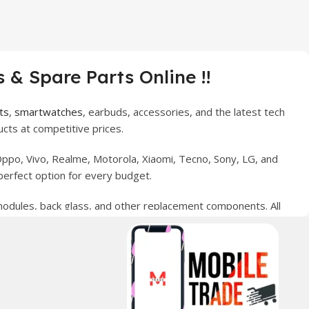
 & Spare Parts Online !!
ts
,
smartwatches
, earbuds, accessories, and the latest tech
cts at competitive prices.
ppo, Vivo, Realme, Motorola, Xiaomi, Tecno, Sony, LG, and
perfect option for every budget.
 modules, back glass, and other replacement components. All
nce your digital lifestyle. With secure ordering, fast
erred choice for online mobile shopping in Pakistan.
sories, and technology products nationwide.