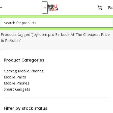
₨
Home
Products tagged “Joyroom pro Earbuds At The Cheapest Price
In Pakistan”
Product Categories
Gaming Mobile Phones
Mobile Parts
Mobile Phones
Smart Gadgets
Filter by stock status