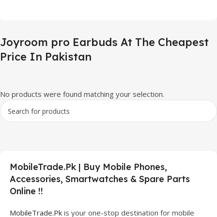
Joyroom pro Earbuds At The Cheapest
Price In Pakistan
No products were found matching your selection.
MobileTrade.Pk | Buy Mobile Phones,
Accessories, Smartwatches & Spare Parts
Online !!
MobileTrade.Pk
is your one-stop destination for mobile