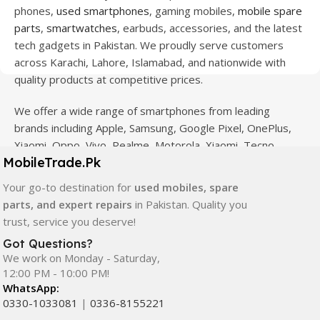
phones,
used smartphones
, gaming mobiles,
mobile spare
parts
,
smartwatches
, earbuds, accessories, and the latest
tech gadgets in Pakistan. We proudly serve customers
across Karachi, Lahore, Islamabad, and nationwide with
quality products at competitive prices.
We offer a wide range of smartphones from leading
brands including Apple, Samsung, Google Pixel, OnePlus,
Xiaomi, Oppo, Vivo, Realme, Motorola, Xiaomi, Tecno,
MobileTrade.Pk
Sony, LG, and more. Whether you're looking for a flagship
device, gaming phone, or affordable used mobile,
Your go-to destination for
used mobiles, spare
MobileTrade.Pk
has the perfect option for every budget.
parts, and expert repairs
in Pakistan. Quality you
trust, service you deserve!
Our extensive collection of mobile spare parts includes
Got Questions?
LCD screens, touch panels, batteries, charging ports,
We work on Monday - Saturday,
camera modules, back glass, and other replacement
12:00 PM - 10:00 PM!
components. All products are carefully selected to ensure
WhatsApp:
quality, durability, and reliable performance.
0330-1033081
|
0336-8155221