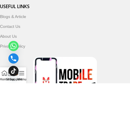
USEFUL LINKS
Blogs & Article
Contact Us
About Us
Privacy Policy
Home
Shop
Support
Menu
Follow & Subscribe Us