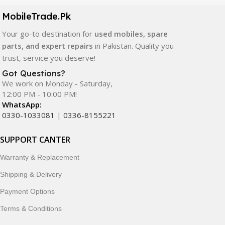
components. All products are carefully selected to ensure
quality, durability, and reliable performance.
MobileTrade.Pk
Your go-to destination for
used mobiles, spare
In addition, we offer premium mobile accessories,
parts, and expert repairs
in Pakistan. Quality you
smartwatches, earbuds, and innovative tech gadgets
trust, service you deserve!
designed to enhance your digital lifestyle. With secure
ordering, fast delivery, trusted customer support, and a
Got Questions?
commitment to customer satisfaction, MobileTrade.Pk
We work on Monday - Saturday,
12:00 PM - 10:00 PM!
continues to be a preferred choice for online mobile
WhatsApp:
shopping in Pakistan.
0330-1033081
|
0336-8155221
Shop with confidence and discover why thousands of
SUPPORT CANTER
customers trust MobileTrade.Pk for mobiles, mobile parts,
accessories, and technology products nationwide.
Warranty & Replacement
Shipping & Delivery
Payment Options
Terms & Conditions