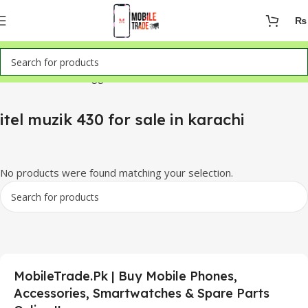
₨
Home
Products tagged “itel muzik 430 for sale in karachi”
itel muzik 430 for sale in karachi
No products were found matching your selection.
MobileTrade.Pk | Buy Mobile Phones,
Accessories, Smartwatches & Spare Parts