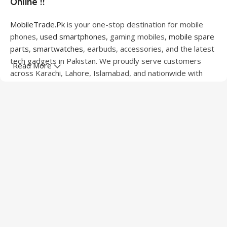
Online !!
MobileTrade.Pk
is your one-stop destination for mobile
phones,
used smartphones
, gaming mobiles,
mobile spare
parts
,
smartwatches
, earbuds, accessories, and the latest
tech gadgets in Pakistan. We proudly serve customers
Read More
across Karachi, Lahore, Islamabad, and nationwide with
quality products at competitive prices.
We offer a wide range of smartphones from leading
brands including Apple, Samsung, Google Pixel, OnePlus,
Xiaomi, Oppo, Vivo, Realme, Motorola, Xiaomi, Tecno,
Sony, LG, and more. Whether you're looking for a flagship
device, gaming phone, or affordable used mobile,
MobileTrade.Pk
has the perfect option for every budget.
Our extensive collection of mobile spare parts includes
LCD screens, touch panels, batteries, charging ports,
camera modules, back glass, and other replacement