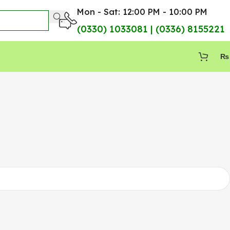
Mon - Sat: 12:00 PM - 10:00 PM
(0330) 1033081 | (0336) 8155221
₨