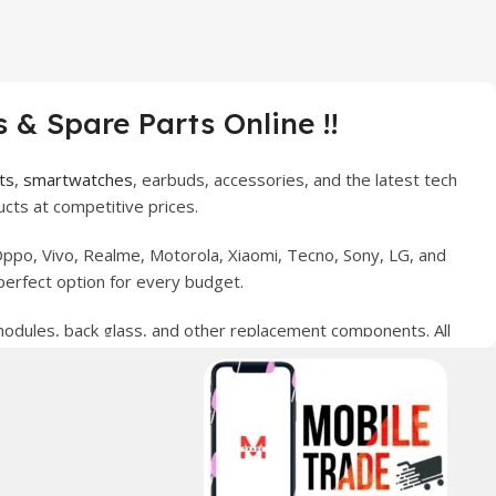
 & Spare Parts Online !!
ts
,
smartwatches
, earbuds, accessories, and the latest tech
cts at competitive prices.
ppo, Vivo, Realme, Motorola, Xiaomi, Tecno, Sony, LG, and
perfect option for every budget.
 modules, back glass, and other replacement components. All
nce your digital lifestyle. With secure ordering, fast
erred choice for online mobile shopping in Pakistan.
sories, and technology products nationwide.