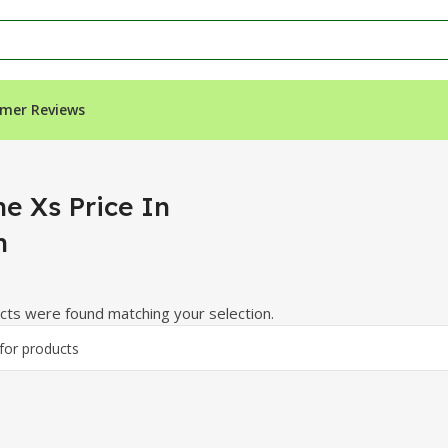
mer Reviews
ne Xs Price In
h
ts were found matching your selection.