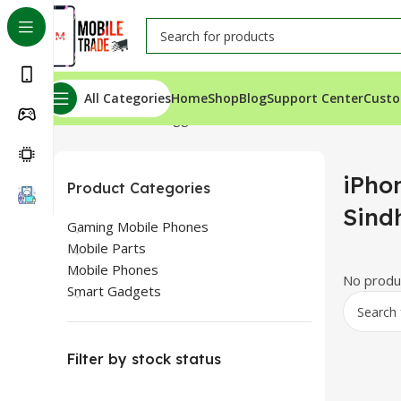
All Categories
Home
Shop
Blog
Support Center
Custo
Home
Products tagged “iPhone Xs Price In Sindh”
iPho
Product Categories
Sind
Gaming Mobile Phones
Mobile Parts
Mobile Phones
No produc
Smart Gadgets
Filter by stock status