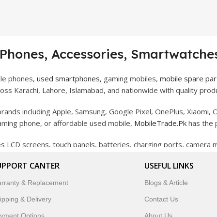
 Phones, Accessories, Smartwatches
ile phones,
used smartphones
, gaming mobiles,
mobile spare par
ss Karachi, Lahore, Islamabad, and nationwide with quality produ
rands including Apple, Samsung, Google Pixel, OnePlus, Xiaomi, O
gaming phone, or affordable used mobile,
MobileTrade.Pk
has the 
des LCD screens, touch panels, batteries, charging ports, camera
bility, and reliable performance.
UPPORT CANTER
USEFUL LINKS
artwatches, earbuds, and innovative tech gadgets designed to enha
rranty & Replacement
Blogs & Article
 to customer satisfaction, MobileTrade.Pk continues to be a pref
ipping & Delivery
Contact Us
customers trust MobileTrade.Pk for mobiles, mobile parts, acces
yment Options
About Us