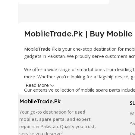
MobileTrade.Pk | Buy Mobile
MobileTrade.Pk
is your one-stop destination for mob
gadgets in Pakistan. We proudly serve customers acro
We offer a wide range of smartphones from leading b
more. Whether you're looking for a flagship device, 
Read More
Our extensive collection of mobile spare parts inclu
products are carefully selected to ensure quality, dura
MobileTrade.Pk
S
In addition, we offer premium mobile accessories, sm
Your go-to destination for
used
Wa
delivery, trusted customer support, and a commitment
mobiles, spare parts, and expert
Sh
repairs
in Pakistan. Quality you trust,
Shop with confidence and discover why thousands of 
service you deserve!
Pa