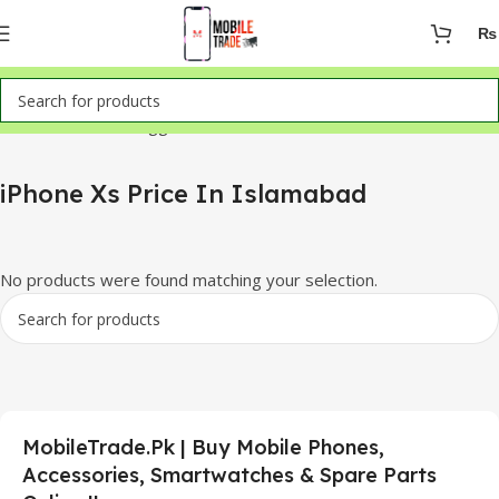
₨
Home
Products tagged “iPhone Xs Price In Islamabad”
iPhone Xs Price In Islamabad
No products were found matching your selection.
MobileTrade.Pk | Buy Mobile Phones,
Accessories, Smartwatches & Spare Parts