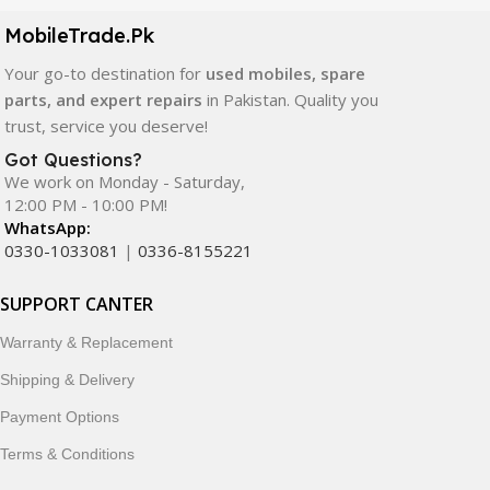
components. All products are carefully selected to ensure
quality, durability, and reliable performance.
MobileTrade.Pk
Your go-to destination for
used mobiles, spare
In addition, we offer premium mobile accessories,
parts, and expert repairs
in Pakistan. Quality you
smartwatches, earbuds, and innovative tech gadgets
trust, service you deserve!
designed to enhance your digital lifestyle. With secure
ordering, fast delivery, trusted customer support, and a
Got Questions?
commitment to customer satisfaction, MobileTrade.Pk
We work on Monday - Saturday,
12:00 PM - 10:00 PM!
continues to be a preferred choice for online mobile
WhatsApp:
shopping in Pakistan.
0330-1033081
|
0336-8155221
Shop with confidence and discover why thousands of
SUPPORT CANTER
customers trust MobileTrade.Pk for mobiles, mobile parts,
accessories, and technology products nationwide.
Warranty & Replacement
Shipping & Delivery
Payment Options
Terms & Conditions