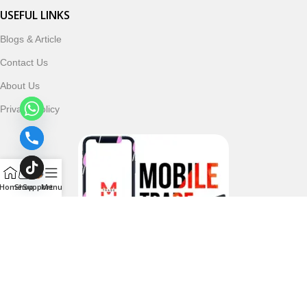
USEFUL LINKS
Blogs & Article
Contact Us
About Us
Privacy Policy
Home
Shop
Support
Menu
Follow & Subscribe Us