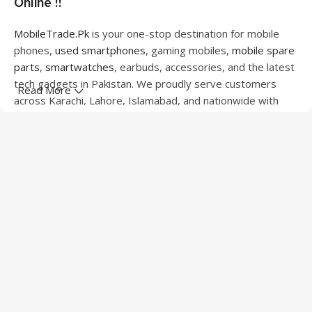
Online !!
MobileTrade.Pk
is your one-stop destination for mobile
phones,
used smartphones
, gaming mobiles,
mobile spare
parts
,
smartwatches
, earbuds, accessories, and the latest
tech gadgets in Pakistan. We proudly serve customers
Read More
across Karachi, Lahore, Islamabad, and nationwide with
quality products at competitive prices.
We offer a wide range of smartphones from leading
brands including Apple, Samsung, Google Pixel, OnePlus,
Xiaomi, Oppo, Vivo, Realme, Motorola, Xiaomi, Tecno,
Sony, LG, and more. Whether you're looking for a flagship
device, gaming phone, or affordable used mobile,
MobileTrade.Pk
has the perfect option for every budget.
Our extensive collection of mobile spare parts includes
LCD screens, touch panels, batteries, charging ports,
camera modules, back glass, and other replacement