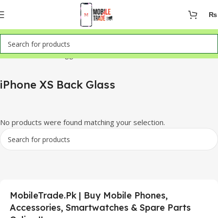
₨
Home
Products tagged “iPhone XS Back Glass”
iPhone XS Back Glass
No products were found matching your selection.
MobileTrade.Pk | Buy Mobile Phones,
Accessories, Smartwatches & Spare Parts