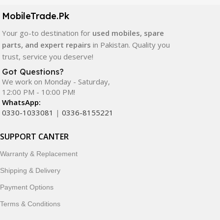
components. All products are carefully selected to ensure
quality, durability, and reliable performance.
MobileTrade.Pk
Your go-to destination for
used mobiles, spare
In addition, we offer premium mobile accessories,
parts, and expert repairs
in Pakistan. Quality you
smartwatches, earbuds, and innovative tech gadgets
trust, service you deserve!
designed to enhance your digital lifestyle. With secure
ordering, fast delivery, trusted customer support, and a
Got Questions?
commitment to customer satisfaction, MobileTrade.Pk
We work on Monday - Saturday,
12:00 PM - 10:00 PM!
continues to be a preferred choice for online mobile
WhatsApp:
shopping in Pakistan.
0330-1033081
|
0336-8155221
Shop with confidence and discover why thousands of
SUPPORT CANTER
customers trust MobileTrade.Pk for mobiles, mobile parts,
accessories, and technology products nationwide.
Warranty & Replacement
Shipping & Delivery
Payment Options
Terms & Conditions