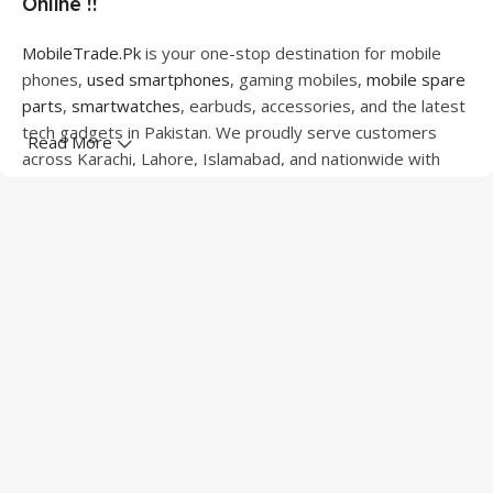
Online !!
MobileTrade.Pk
is your one-stop destination for mobile
phones,
used smartphones
, gaming mobiles,
mobile spare
parts
,
smartwatches
, earbuds, accessories, and the latest
tech gadgets in Pakistan. We proudly serve customers
Read More
across Karachi, Lahore, Islamabad, and nationwide with
quality products at competitive prices.
We offer a wide range of smartphones from leading
brands including Apple, Samsung, Google Pixel, OnePlus,
Xiaomi, Oppo, Vivo, Realme, Motorola, Xiaomi, Tecno,
Sony, LG, and more. Whether you're looking for a flagship
device, gaming phone, or affordable used mobile,
MobileTrade.Pk
has the perfect option for every budget.
Our extensive collection of mobile spare parts includes
LCD screens, touch panels, batteries, charging ports,
camera modules, back glass, and other replacement