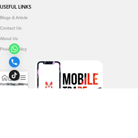
USEFUL LINKS
Blogs & Article
Contact Us
About Us
Privacy Policy
Home
Shop
Support
Menu
Follow & Subscribe Us