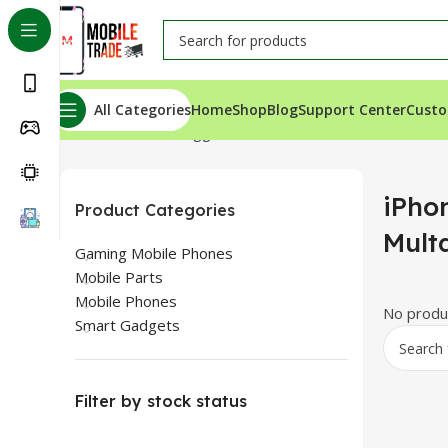
All Categories
Home
Shop
Blog
Support Center
Custo
Home
Products tagged “iPhone SE 2020 Price In Multa
iPho
Product Categories
Mult
Gaming Mobile Phones
Mobile Parts
Mobile Phones
No produc
Smart Gadgets
Filter by stock status