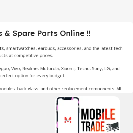
 & Spare Parts Online !!
ts
,
smartwatches
, earbuds, accessories, and the latest tech
cts at competitive prices.
ppo, Vivo, Realme, Motorola, Xiaomi, Tecno, Sony, LG, and
perfect option for every budget.
 modules, back glass, and other replacement components. All
nce your digital lifestyle. With secure ordering, fast
erred choice for online mobile shopping in Pakistan.
sories, and technology products nationwide.