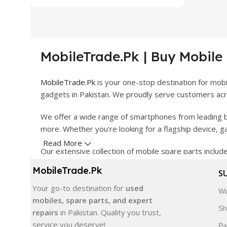
MobileTrade.Pk | Buy Mobile
MobileTrade.Pk
is your one-stop destination for mob
gadgets in Pakistan. We proudly serve customers acro
We offer a wide range of smartphones from leading b
more. Whether you're looking for a flagship device, 
Read More
Our extensive collection of mobile spare parts inclu
products are carefully selected to ensure quality, dura
MobileTrade.Pk
S
In addition, we offer premium mobile accessories, sm
Your go-to destination for
used
Wa
delivery, trusted customer support, and a commitment
mobiles, spare parts, and expert
Sh
repairs
in Pakistan. Quality you trust,
Shop with confidence and discover why thousands of 
service you deserve!
Pa