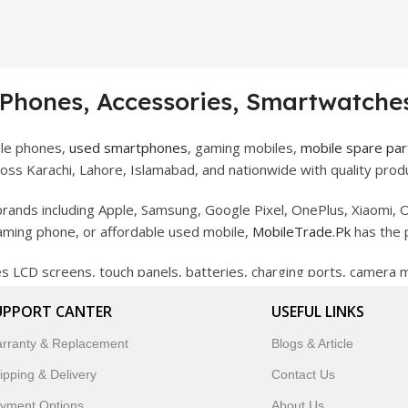
 Phones, Accessories, Smartwatches
ile phones,
used smartphones
, gaming mobiles,
mobile spare par
ss Karachi, Lahore, Islamabad, and nationwide with quality produ
rands including Apple, Samsung, Google Pixel, OnePlus, Xiaomi, O
gaming phone, or affordable used mobile,
MobileTrade.Pk
has the 
des LCD screens, touch panels, batteries, charging ports, camera
bility, and reliable performance.
UPPORT CANTER
USEFUL LINKS
artwatches, earbuds, and innovative tech gadgets designed to enha
rranty & Replacement
Blogs & Article
 to customer satisfaction, MobileTrade.Pk continues to be a pref
ipping & Delivery
Contact Us
customers trust MobileTrade.Pk for mobiles, mobile parts, acces
yment Options
About Us