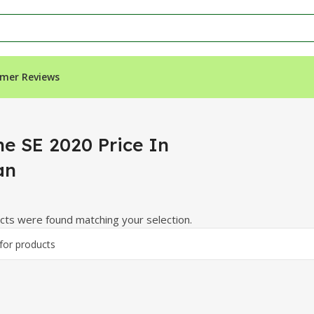
mer Reviews
n”
ne SE 2020 Price In
an
ts were found matching your selection.