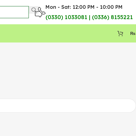
Mon - Sat: 12:00 PM - 10:00 PM
(0330) 1033081 | (0336) 8155221
₨