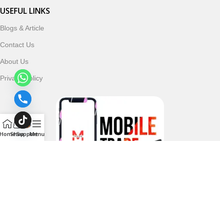
USEFUL LINKS
Blogs & Article
Contact Us
About Us
Privacy Policy
Home
Shop
Support
Menu
Follow & Subscribe Us