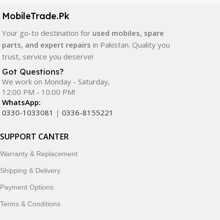
components. All products are carefully selected to ensure
quality, durability, and reliable performance.
MobileTrade.Pk
Your go-to destination for
used mobiles, spare
In addition, we offer premium mobile accessories,
parts, and expert repairs
in Pakistan. Quality you
smartwatches, earbuds, and innovative tech gadgets
trust, service you deserve!
designed to enhance your digital lifestyle. With secure
ordering, fast delivery, trusted customer support, and a
Got Questions?
commitment to customer satisfaction, MobileTrade.Pk
We work on Monday - Saturday,
12:00 PM - 10:00 PM!
continues to be a preferred choice for online mobile
WhatsApp:
shopping in Pakistan.
0330-1033081
|
0336-8155221
Shop with confidence and discover why thousands of
SUPPORT CANTER
customers trust MobileTrade.Pk for mobiles, mobile parts,
accessories, and technology products nationwide.
Warranty & Replacement
Shipping & Delivery
Payment Options
Terms & Conditions