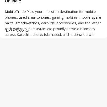
Online !!
MobileTrade.Pk
is your one-stop destination for mobile
phones,
used smartphones
, gaming mobiles,
mobile spare
parts
,
smartwatches
, earbuds, accessories, and the latest
tech gadgets in Pakistan. We proudly serve customers
Read More
across Karachi, Lahore, Islamabad, and nationwide with
quality products at competitive prices.
We offer a wide range of smartphones from leading
brands including Apple, Samsung, Google Pixel, OnePlus,
Xiaomi, Oppo, Vivo, Realme, Motorola, Xiaomi, Tecno,
Sony, LG, and more. Whether you're looking for a flagship
device, gaming phone, or affordable used mobile,
MobileTrade.Pk
has the perfect option for every budget.
Our extensive collection of mobile spare parts includes
LCD screens, touch panels, batteries, charging ports,
camera modules, back glass, and other replacement