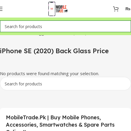
₨
Home
Products tagged “iPhone SE (2020) Back Glass Price”
iPhone SE (2020) Back Glass Price
No products were found matching your selection.
MobileTrade.Pk | Buy Mobile Phones,
Accessories, Smartwatches & Spare Parts