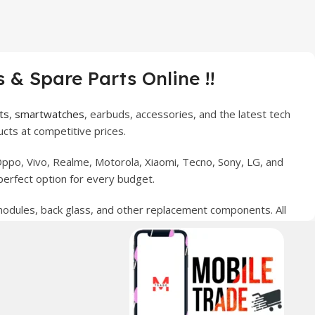
 & Spare Parts Online !!
ts
,
smartwatches
, earbuds, accessories, and the latest tech
cts at competitive prices.
ppo, Vivo, Realme, Motorola, Xiaomi, Tecno, Sony, LG, and
perfect option for every budget.
 modules, back glass, and other replacement components. All
nce your digital lifestyle. With secure ordering, fast
erred choice for online mobile shopping in Pakistan.
sories, and technology products nationwide.