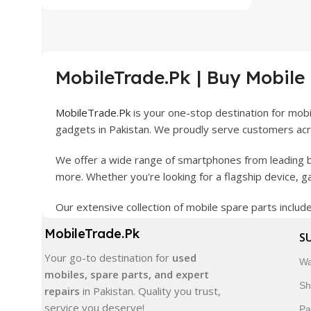
MobileTrade.Pk | Buy Mobile
MobileTrade.Pk
is your one-stop destination for mob
gadgets in Pakistan. We proudly serve customers acro
We offer a wide range of smartphones from leading b
more. Whether you're looking for a flagship device, 
Our extensive collection of mobile spare parts inclu
products are carefully selected to ensure quality, dura
MobileTrade.Pk
S
In addition, we offer premium mobile accessories, sm
Your go-to destination for
used
Wa
delivery, trusted customer support, and a commitment
mobiles, spare parts, and expert
Sh
repairs
in Pakistan. Quality you trust,
Shop with confidence and discover why thousands of 
service you deserve!
Pa