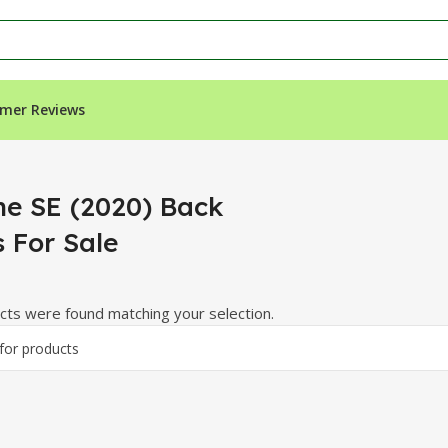
mer Reviews
r Sale”
ne SE (2020) Back
s For Sale
ts were found matching your selection.