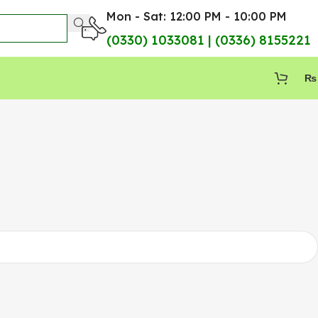
Mon - Sat: 12:00 PM - 10:00 PM
(0330) 1033081 | (0336) 8155221
₨