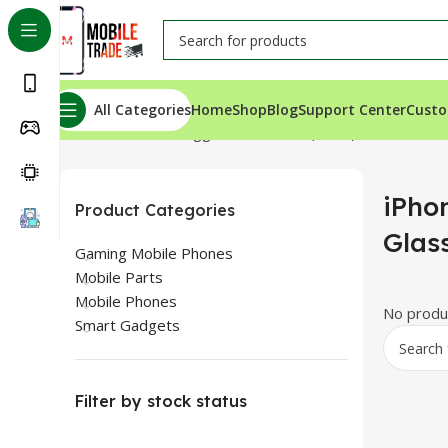
All Categories
Home
Shop
Blog
Support Center
Custo
Home
Products tagged “iPhone SE (2020) Back Glass Fo
iPho
Product Categories
Glas
Gaming Mobile Phones
Mobile Parts
Mobile Phones
No produc
Smart Gadgets
Filter by stock status