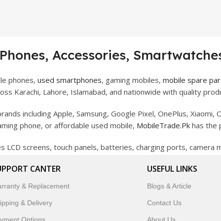
 Phones, Accessories, Smartwatches
ile phones,
used smartphones
, gaming mobiles,
mobile spare par
ss Karachi, Lahore, Islamabad, and nationwide with quality produ
rands including Apple, Samsung, Google Pixel, OnePlus, Xiaomi, O
gaming phone, or affordable used mobile,
MobileTrade.Pk
has the 
des LCD screens, touch panels, batteries, charging ports, camera
bility, and reliable performance.
UPPORT CANTER
USEFUL LINKS
artwatches, earbuds, and innovative tech gadgets designed to enha
rranty & Replacement
Blogs & Article
 to customer satisfaction, MobileTrade.Pk continues to be a pref
ipping & Delivery
Contact Us
customers trust MobileTrade.Pk for mobiles, mobile parts, acces
yment Options
About Us