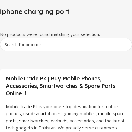
iphone charging port
No products were found matching your selection.
MobileTrade.Pk | Buy Mobile Phones,
Accessories, Smartwatches & Spare Parts
Online !!
MobileTrade.Pk
is your one-stop destination for mobile
phones,
used smartphones
, gaming mobiles,
mobile spare
parts
,
smartwatches
, earbuds, accessories, and the latest
tech gadgets in Pakistan. We proudly serve customers