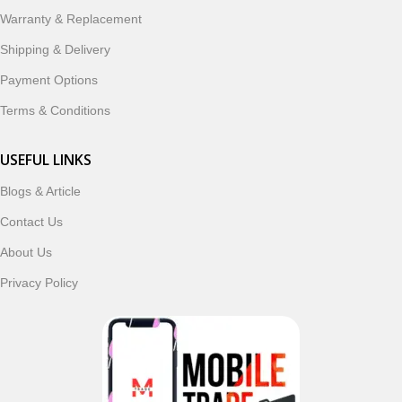
ordering, fast delivery, trusted customer support, and a
Warranty & Replacement
commitment to customer satisfaction, MobileTrade.Pk
continues to be a preferred choice for online mobile
Shipping & Delivery
shopping in Pakistan.
Payment Options
Shop with confidence and discover why thousands of
Terms & Conditions
customers trust MobileTrade.Pk for mobiles, mobile parts,
accessories, and technology products nationwide.
USEFUL LINKS
Blogs & Article
Read More
Contact Us
About Us
Privacy Policy