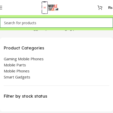
₨
Home
Products tagged “iphone charging port”
Product Categories
Gaming Mobile Phones
Mobile Parts
Mobile Phones
Smart Gadgets
Filter by stock status