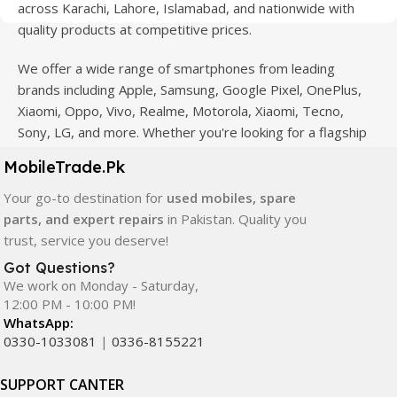
across Karachi, Lahore, Islamabad, and nationwide with
quality products at competitive prices.
We offer a wide range of smartphones from leading
brands including Apple, Samsung, Google Pixel, OnePlus,
Xiaomi, Oppo, Vivo, Realme, Motorola, Xiaomi, Tecno,
Sony, LG, and more. Whether you're looking for a flagship
device, gaming phone, or affordable used mobile,
MobileTrade.Pk
MobileTrade.Pk
has the perfect option for every budget.
Your go-to destination for
used mobiles, spare
Our extensive collection of mobile spare parts includes
parts, and expert repairs
in Pakistan. Quality you
LCD screens, touch panels, batteries, charging ports,
trust, service you deserve!
camera modules, back glass, and other replacement
Got Questions?
components. All products are carefully selected to ensure
We work on Monday - Saturday,
quality, durability, and reliable performance.
12:00 PM - 10:00 PM!
WhatsApp:
In addition, we offer premium mobile accessories,
0330-1033081
|
0336-8155221
smartwatches, earbuds, and innovative tech gadgets
designed to enhance your digital lifestyle. With secure
SUPPORT CANTER