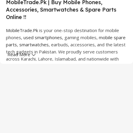
MobileTrade.Pk | Buy Mobile Phones,
Accessories, Smartwatches & Spare Parts
Online !!
MobileTrade.Pk
is your one-stop destination for mobile
phones,
used smartphones
, gaming mobiles,
mobile spare
parts
,
smartwatches
, earbuds, accessories, and the latest
tech gadgets in Pakistan. We proudly serve customers
Read More
across Karachi, Lahore, Islamabad, and nationwide with
quality products at competitive prices.
We offer a wide range of smartphones from leading
brands including Apple, Samsung, Google Pixel, OnePlus,
Xiaomi, Oppo, Vivo, Realme, Motorola, Xiaomi, Tecno,
Sony, LG, and more. Whether you're looking for a flagship
device, gaming phone, or affordable used mobile,
MobileTrade.Pk
has the perfect option for every budget.
Our extensive collection of mobile spare parts includes