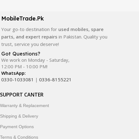
LCD screens, touch panels, batteries, charging ports,
camera modules, back glass, and other replacement
components. All products are carefully selected to ensure
MobileTrade.Pk
quality, durability, and reliable performance.
Your go-to destination for
used mobiles, spare
parts, and expert repairs
in Pakistan. Quality you
In addition, we offer premium mobile accessories,
trust, service you deserve!
smartwatches, earbuds, and innovative tech gadgets
designed to enhance your digital lifestyle. With secure
Got Questions?
We work on Monday - Saturday,
ordering, fast delivery, trusted customer support, and a
12:00 PM - 10:00 PM!
commitment to customer satisfaction, MobileTrade.Pk
WhatsApp:
continues to be a preferred choice for online mobile
0330-1033081
|
0336-8155221
shopping in Pakistan.
SUPPORT CANTER
Shop with confidence and discover why thousands of
customers trust MobileTrade.Pk for mobiles, mobile parts,
Warranty & Replacement
accessories, and technology products nationwide.
Shipping & Delivery
Payment Options
Terms & Conditions