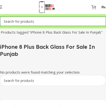
₨
Home
Products tagged “iPhone 8 Plus Back Glass For Sale In Punjab”
iPhone 8 Plus Back Glass For Sale In
Punjab
No products were found matching your selection.