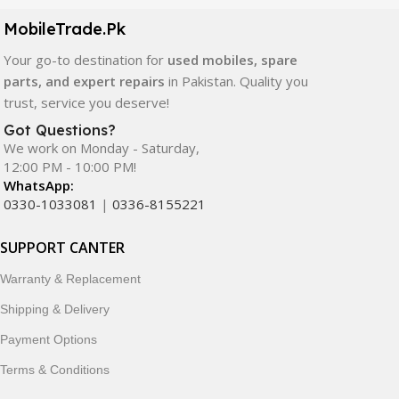
components. All products are carefully selected to ensure
quality, durability, and reliable performance.
MobileTrade.Pk
Your go-to destination for
used mobiles, spare
In addition, we offer premium mobile accessories,
parts, and expert repairs
in Pakistan. Quality you
smartwatches, earbuds, and innovative tech gadgets
trust, service you deserve!
designed to enhance your digital lifestyle. With secure
ordering, fast delivery, trusted customer support, and a
Got Questions?
commitment to customer satisfaction, MobileTrade.Pk
We work on Monday - Saturday,
12:00 PM - 10:00 PM!
continues to be a preferred choice for online mobile
WhatsApp:
shopping in Pakistan.
0330-1033081
|
0336-8155221
Shop with confidence and discover why thousands of
SUPPORT CANTER
customers trust MobileTrade.Pk for mobiles, mobile parts,
accessories, and technology products nationwide.
Warranty & Replacement
Shipping & Delivery
Payment Options
Terms & Conditions