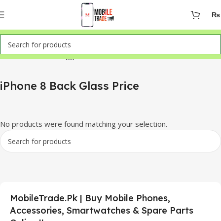
₨
Home
Products tagged “iPhone 8 Back Glass Price”
iPhone 8 Back Glass Price
No products were found matching your selection.
MobileTrade.Pk | Buy Mobile Phones,
Accessories, Smartwatches & Spare Parts