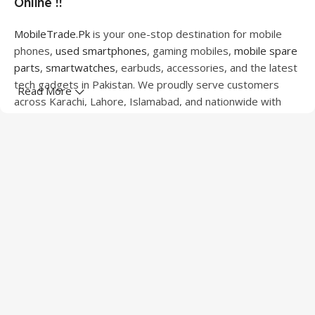
Online !!
MobileTrade.Pk
is your one-stop destination for mobile
phones,
used smartphones
, gaming mobiles,
mobile spare
parts
,
smartwatches
, earbuds, accessories, and the latest
tech gadgets in Pakistan. We proudly serve customers
Read More
across Karachi, Lahore, Islamabad, and nationwide with
quality products at competitive prices.
We offer a wide range of smartphones from leading
brands including Apple, Samsung, Google Pixel, OnePlus,
Xiaomi, Oppo, Vivo, Realme, Motorola, Xiaomi, Tecno,
Sony, LG, and more. Whether you're looking for a flagship
device, gaming phone, or affordable used mobile,
MobileTrade.Pk
has the perfect option for every budget.
Our extensive collection of mobile spare parts includes
LCD screens, touch panels, batteries, charging ports,
camera modules, back glass, and other replacement