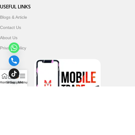
USEFUL LINKS
Blogs & Article
Contact Us
About Us
Privacy Policy
Home
Shop
Support
Menu
Follow & Subscribe Us