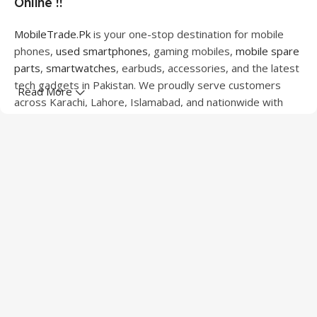
Online !!
MobileTrade.Pk
is your one-stop destination for mobile
phones,
used smartphones
, gaming mobiles,
mobile spare
parts
,
smartwatches
, earbuds, accessories, and the latest
tech gadgets in Pakistan. We proudly serve customers
Read More
across Karachi, Lahore, Islamabad, and nationwide with
quality products at competitive prices.
We offer a wide range of smartphones from leading
brands including Apple, Samsung, Google Pixel, OnePlus,
Xiaomi, Oppo, Vivo, Realme, Motorola, Xiaomi, Tecno,
Sony, LG, and more. Whether you're looking for a flagship
device, gaming phone, or affordable used mobile,
MobileTrade.Pk
has the perfect option for every budget.
Our extensive collection of mobile spare parts includes
LCD screens, touch panels, batteries, charging ports,
camera modules, back glass, and other replacement