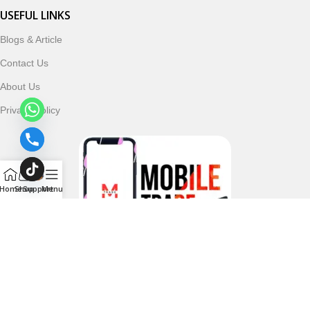
USEFUL LINKS
Blogs & Article
Contact Us
About Us
Privacy Policy
Home
Shop
Support
Menu
Follow & Subscribe Us