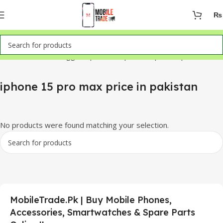
₨
Home
Products tagged “iphone 15 pro max price in pakistan”
iphone 15 pro max price in pakistan
No products were found matching your selection.
MobileTrade.Pk | Buy Mobile Phones,
Accessories, Smartwatches & Spare Parts