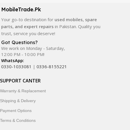
components. All products are carefully selected to ensure
quality, durability, and reliable performance.
MobileTrade.Pk
Your go-to destination for
used mobiles, spare
In addition, we offer premium mobile accessories,
parts, and expert repairs
in Pakistan. Quality you
smartwatches, earbuds, and innovative tech gadgets
trust, service you deserve!
designed to enhance your digital lifestyle. With secure
ordering, fast delivery, trusted customer support, and a
Got Questions?
commitment to customer satisfaction, MobileTrade.Pk
We work on Monday - Saturday,
12:00 PM - 10:00 PM!
continues to be a preferred choice for online mobile
WhatsApp:
shopping in Pakistan.
0330-1033081
|
0336-8155221
Shop with confidence and discover why thousands of
SUPPORT CANTER
customers trust MobileTrade.Pk for mobiles, mobile parts,
accessories, and technology products nationwide.
Warranty & Replacement
Shipping & Delivery
Payment Options
Terms & Conditions