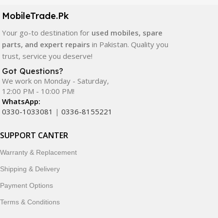
components. All products are carefully selected to ensure
quality, durability, and reliable performance.
MobileTrade.Pk
Your go-to destination for
used mobiles, spare
In addition, we offer premium mobile accessories,
parts, and expert repairs
in Pakistan. Quality you
smartwatches, earbuds, and innovative tech gadgets
trust, service you deserve!
designed to enhance your digital lifestyle. With secure
ordering, fast delivery, trusted customer support, and a
Got Questions?
commitment to customer satisfaction, MobileTrade.Pk
We work on Monday - Saturday,
12:00 PM - 10:00 PM!
continues to be a preferred choice for online mobile
WhatsApp:
shopping in Pakistan.
0330-1033081
|
0336-8155221
Shop with confidence and discover why thousands of
SUPPORT CANTER
customers trust MobileTrade.Pk for mobiles, mobile parts,
accessories, and technology products nationwide.
Warranty & Replacement
Shipping & Delivery
Payment Options
Terms & Conditions