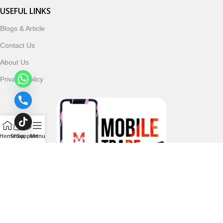
USEFUL LINKS
Blogs & Article
Contact Us
About Us
Privacy Policy
Home
Shop
Support
Menu
Follow & Subscribe Us