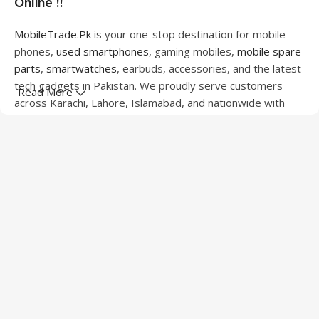
Online !!
MobileTrade.Pk
is your one-stop destination for mobile
phones,
used smartphones
, gaming mobiles,
mobile spare
parts
,
smartwatches
, earbuds, accessories, and the latest
tech gadgets in Pakistan. We proudly serve customers
Read More
across Karachi, Lahore, Islamabad, and nationwide with
quality products at competitive prices.
We offer a wide range of smartphones from leading
brands including Apple, Samsung, Google Pixel, OnePlus,
Xiaomi, Oppo, Vivo, Realme, Motorola, Xiaomi, Tecno,
Sony, LG, and more. Whether you're looking for a flagship
device, gaming phone, or affordable used mobile,
MobileTrade.Pk
has the perfect option for every budget.
Our extensive collection of mobile spare parts includes
LCD screens, touch panels, batteries, charging ports,
camera modules, back glass, and other replacement