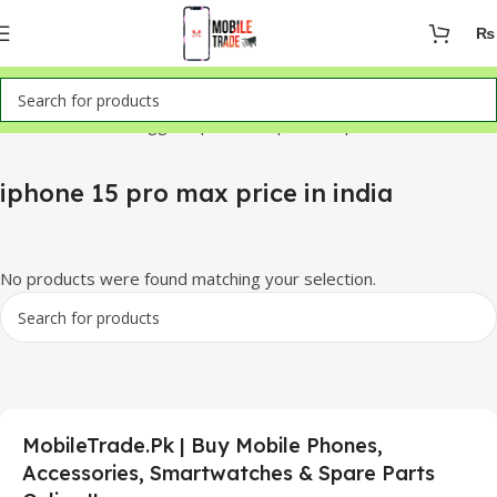
₨
Home
Products tagged “iphone 15 pro max price in india”
iphone 15 pro max price in india
No products were found matching your selection.
MobileTrade.Pk | Buy Mobile Phones,
Accessories, Smartwatches & Spare Parts