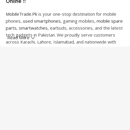
Online !!
MobileTrade.Pk
is your one-stop destination for mobile
phones,
used smartphones
, gaming mobiles,
mobile spare
parts
,
smartwatches
, earbuds, accessories, and the latest
tech gadgets in Pakistan. We proudly serve customers
Read More
across Karachi, Lahore, Islamabad, and nationwide with
quality products at competitive prices.
We offer a wide range of smartphones from leading
brands including Apple, Samsung, Google Pixel, OnePlus,
Xiaomi, Oppo, Vivo, Realme, Motorola, Xiaomi, Tecno,
Sony, LG, and more. Whether you're looking for a flagship
device, gaming phone, or affordable used mobile,
MobileTrade.Pk
has the perfect option for every budget.
Our extensive collection of mobile spare parts includes
LCD screens, touch panels, batteries, charging ports,
camera modules, back glass, and other replacement