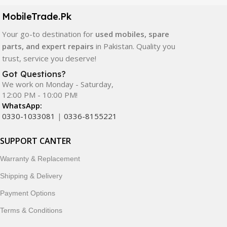
components. All products are carefully selected to ensure
quality, durability, and reliable performance.
MobileTrade.Pk
Your go-to destination for
used mobiles, spare
In addition, we offer premium mobile accessories,
parts, and expert repairs
in Pakistan. Quality you
smartwatches, earbuds, and innovative tech gadgets
trust, service you deserve!
designed to enhance your digital lifestyle. With secure
ordering, fast delivery, trusted customer support, and a
Got Questions?
commitment to customer satisfaction, MobileTrade.Pk
We work on Monday - Saturday,
12:00 PM - 10:00 PM!
continues to be a preferred choice for online mobile
WhatsApp:
shopping in Pakistan.
0330-1033081
|
0336-8155221
Shop with confidence and discover why thousands of
SUPPORT CANTER
customers trust MobileTrade.Pk for mobiles, mobile parts,
accessories, and technology products nationwide.
Warranty & Replacement
Shipping & Delivery
Payment Options
Terms & Conditions