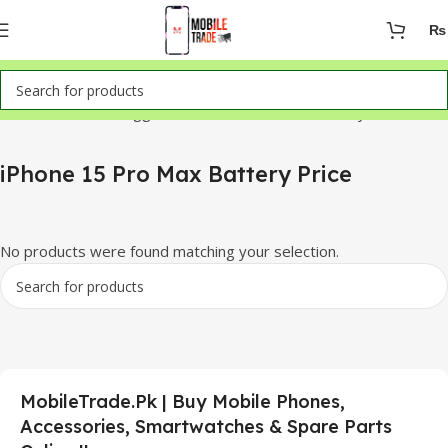
₨
Home
Products tagged “iPhone 15 Pro Max Battery Price”
iPhone 15 Pro Max Battery Price
No products were found matching your selection.
MobileTrade.Pk | Buy Mobile Phones,
Accessories, Smartwatches & Spare Parts