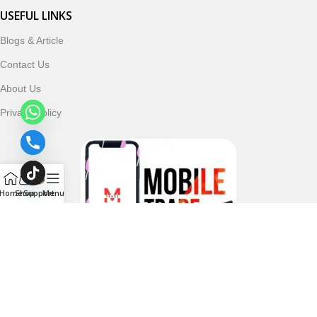
USEFUL LINKS
Blogs & Article
Contact Us
About Us
Privacy Policy
Home
Shop
Support
Menu
Follow & Subscribe Us