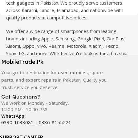
tech gadgets in Pakistan. We proudly serve customers
across Karachi, Lahore, Islamabad, and nationwide with
quality products at competitive prices.
We offer a wide range of smartphones from leading
brands including Apple, Samsung, Google Pixel, OnePlus,
Xiaomi, Oppo, Vivo, Realme, Motorola, Xiaomi, Tecno,
Sony, LG, and more. Whether you're looking for a flagship
device, gaming phone, or affordable used mobile,
MobileTrade.Pk
MobileTrade.Pk
has the perfect option for every budget.
Your go-to destination for
used mobiles, spare
parts, and expert repairs
in Pakistan. Quality you
Our extensive collection of mobile spare parts includes
trust, service you deserve!
LCD screens, touch panels, batteries, charging ports,
camera modules, back glass, and other replacement
Got Questions?
We work on Monday - Saturday,
components. All products are carefully selected to ensure
12:00 PM - 10:00 PM!
quality, durability, and reliable performance.
WhatsApp:
0330-1033081
|
0336-8155221
In addition, we offer premium mobile accessories,
smartwatches, earbuds, and innovative tech gadgets
SUPPORT CANTER