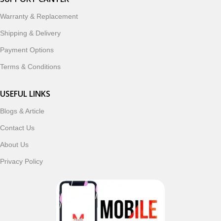
designed to enhance your digital lifestyle. With secure
ordering, fast delivery, trusted customer support, and a
Warranty & Replacement
commitment to customer satisfaction, MobileTrade.Pk
Shipping & Delivery
continues to be a preferred choice for online mobile
shopping in Pakistan.
Payment Options
Terms & Conditions
Shop with confidence and discover why thousands of
customers trust MobileTrade.Pk for mobiles, mobile parts,
USEFUL LINKS
accessories, and technology products nationwide.
Blogs & Article
Read More
Contact Us
About Us
Privacy Policy