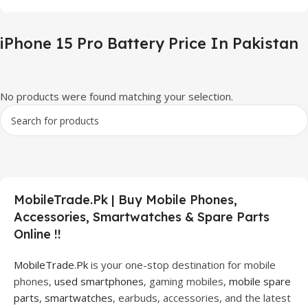
iPhone 15 Pro Battery Price In Pakistan
No products were found matching your selection.
MobileTrade.Pk | Buy Mobile Phones,
Accessories, Smartwatches & Spare Parts
Online !!
MobileTrade.Pk
is your one-stop destination for mobile
phones,
used smartphones
, gaming mobiles,
mobile spare
parts
,
smartwatches
, earbuds, accessories, and the latest