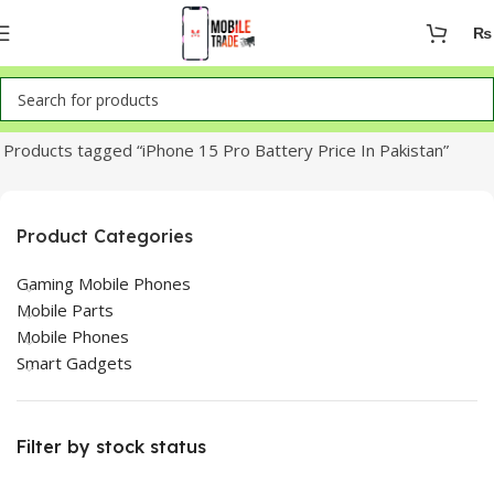
₨
Home
Products tagged “iPhone 15 Pro Battery Price In Pakistan”
Product Categories
Gaming Mobile Phones
Mobile Parts
Mobile Phones
Smart Gadgets
Filter by stock status