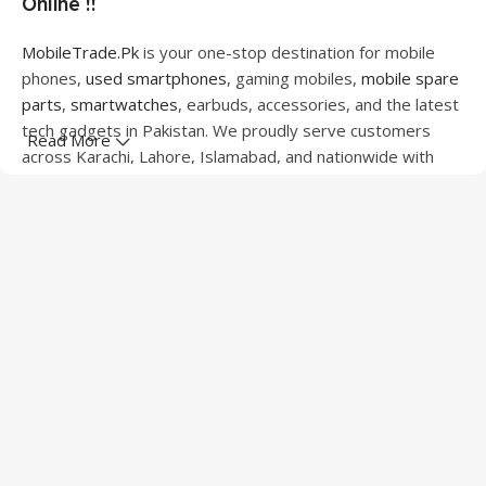
Online !!
MobileTrade.Pk
is your one-stop destination for mobile
phones,
used smartphones
, gaming mobiles,
mobile spare
parts
,
smartwatches
, earbuds, accessories, and the latest
tech gadgets in Pakistan. We proudly serve customers
Read More
across Karachi, Lahore, Islamabad, and nationwide with
quality products at competitive prices.
We offer a wide range of smartphones from leading
brands including Apple, Samsung, Google Pixel, OnePlus,
Xiaomi, Oppo, Vivo, Realme, Motorola, Xiaomi, Tecno,
Sony, LG, and more. Whether you're looking for a flagship
device, gaming phone, or affordable used mobile,
MobileTrade.Pk
has the perfect option for every budget.
Our extensive collection of mobile spare parts includes
LCD screens, touch panels, batteries, charging ports,
camera modules, back glass, and other replacement