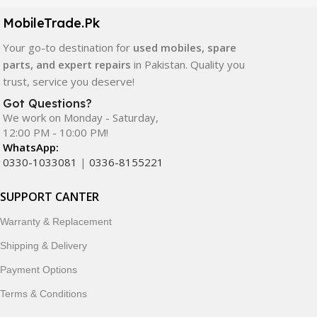
components. All products are carefully selected to ensure
quality, durability, and reliable performance.
MobileTrade.Pk
Your go-to destination for
used mobiles, spare
In addition, we offer premium mobile accessories,
parts, and expert repairs
in Pakistan. Quality you
smartwatches, earbuds, and innovative tech gadgets
trust, service you deserve!
designed to enhance your digital lifestyle. With secure
ordering, fast delivery, trusted customer support, and a
Got Questions?
commitment to customer satisfaction, MobileTrade.Pk
We work on Monday - Saturday,
12:00 PM - 10:00 PM!
continues to be a preferred choice for online mobile
WhatsApp:
shopping in Pakistan.
0330-1033081
|
0336-8155221
Shop with confidence and discover why thousands of
SUPPORT CANTER
customers trust MobileTrade.Pk for mobiles, mobile parts,
accessories, and technology products nationwide.
Warranty & Replacement
Shipping & Delivery
Payment Options
Terms & Conditions