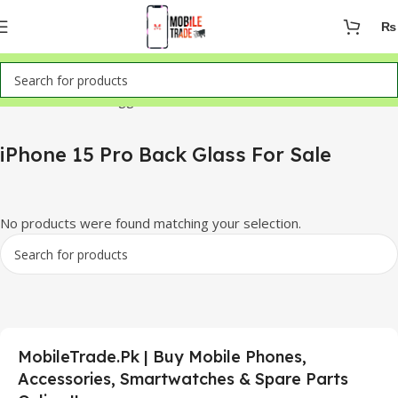
₨
Home
Products tagged “iPhone 15 Pro Back Glass For Sale”
iPhone 15 Pro Back Glass For Sale
No products were found matching your selection.
MobileTrade.Pk | Buy Mobile Phones,
Accessories, Smartwatches & Spare Parts