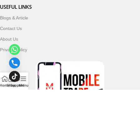
USEFUL LINKS
Blogs & Article
Contact Us
About Us
Privacy Policy
Home
Shop
Support
Menu
Follow & Subscribe Us