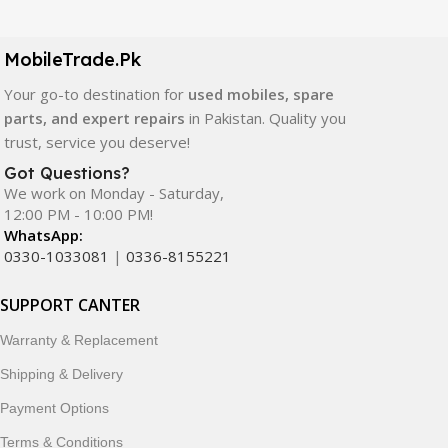
LCD screens, touch panels, batteries, charging ports,
camera modules, back glass, and other replacement
components. All products are carefully selected to ensure
MobileTrade.Pk
quality, durability, and reliable performance.
Your go-to destination for
used mobiles, spare
parts, and expert repairs
in Pakistan. Quality you
In addition, we offer premium mobile accessories,
trust, service you deserve!
smartwatches, earbuds, and innovative tech gadgets
designed to enhance your digital lifestyle. With secure
Got Questions?
We work on Monday - Saturday,
ordering, fast delivery, trusted customer support, and a
12:00 PM - 10:00 PM!
commitment to customer satisfaction, MobileTrade.Pk
WhatsApp:
continues to be a preferred choice for online mobile
0330-1033081
|
0336-8155221
shopping in Pakistan.
SUPPORT CANTER
Shop with confidence and discover why thousands of
customers trust MobileTrade.Pk for mobiles, mobile parts,
Warranty & Replacement
accessories, and technology products nationwide.
Shipping & Delivery
Payment Options
Terms & Conditions