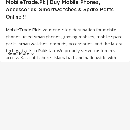
MobileTrade.Pk | Buy Mobile Phones,
Accessories, Smartwatches & Spare Parts
Online !!
MobileTrade.Pk
is your one-stop destination for mobile
phones,
used smartphones
, gaming mobiles,
mobile spare
parts
,
smartwatches
, earbuds, accessories, and the latest
tech gadgets in Pakistan. We proudly serve customers
Read More
across Karachi, Lahore, Islamabad, and nationwide with
quality products at competitive prices.
We offer a wide range of smartphones from leading
brands including Apple, Samsung, Google Pixel, OnePlus,
Xiaomi, Oppo, Vivo, Realme, Motorola, Xiaomi, Tecno,
Sony, LG, and more. Whether you're looking for a flagship
device, gaming phone, or affordable used mobile,
MobileTrade.Pk
has the perfect option for every budget.
Our extensive collection of mobile spare parts includes