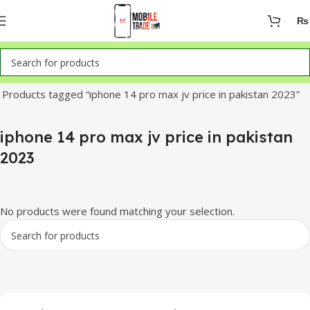
₨
Home
Products tagged “iphone 14 pro max jv price in pakistan 2023”
iphone 14 pro max jv price in pakistan
2023
No products were found matching your selection.