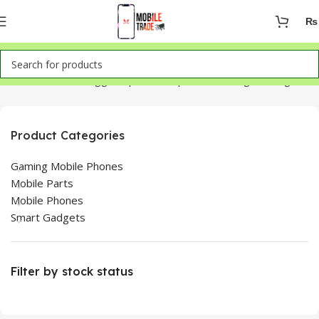
₨
Home
Products tagged “iphone 14 pro max change back glass”
Product Categories
Gaming Mobile Phones
Mobile Parts
Mobile Phones
Smart Gadgets
Filter by stock status