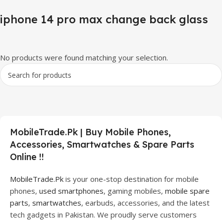
iphone 14 pro max change back glass
No products were found matching your selection.
MobileTrade.Pk | Buy Mobile Phones,
Accessories, Smartwatches & Spare Parts
Online !!
MobileTrade.Pk
is your one-stop destination for mobile
phones,
used smartphones
, gaming mobiles,
mobile spare
parts
,
smartwatches
, earbuds, accessories, and the latest
tech gadgets in Pakistan. We proudly serve customers