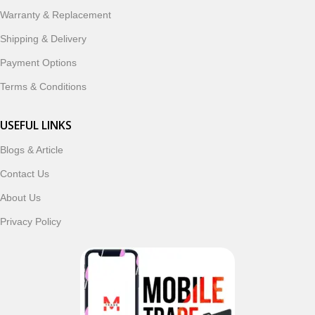
ordering, fast delivery, trusted customer support, and a
Warranty & Replacement
commitment to customer satisfaction, MobileTrade.Pk
continues to be a preferred choice for online mobile
Shipping & Delivery
shopping in Pakistan.
Payment Options
Shop with confidence and discover why thousands of
Terms & Conditions
customers trust MobileTrade.Pk for mobiles, mobile parts,
accessories, and technology products nationwide.
USEFUL LINKS
Blogs & Article
Read More
Contact Us
About Us
Privacy Policy