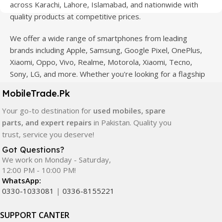
across Karachi, Lahore, Islamabad, and nationwide with
quality products at competitive prices.
We offer a wide range of smartphones from leading
brands including Apple, Samsung, Google Pixel, OnePlus,
Xiaomi, Oppo, Vivo, Realme, Motorola, Xiaomi, Tecno,
Sony, LG, and more. Whether you're looking for a flagship
device, gaming phone, or affordable used mobile,
MobileTrade.Pk
MobileTrade.Pk
has the perfect option for every budget.
Your go-to destination for
used mobiles, spare
Our extensive collection of mobile spare parts includes
parts, and expert repairs
in Pakistan. Quality you
LCD screens, touch panels, batteries, charging ports,
trust, service you deserve!
camera modules, back glass, and other replacement
Got Questions?
components. All products are carefully selected to ensure
We work on Monday - Saturday,
quality, durability, and reliable performance.
12:00 PM - 10:00 PM!
WhatsApp:
In addition, we offer premium mobile accessories,
0330-1033081
|
0336-8155221
smartwatches, earbuds, and innovative tech gadgets
designed to enhance your digital lifestyle. With secure
SUPPORT CANTER