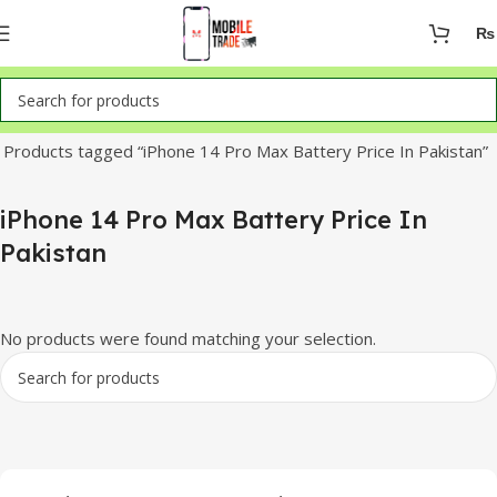
₨
Home
Products tagged “iPhone 14 Pro Max Battery Price In Pakistan”
iPhone 14 Pro Max Battery Price In
Pakistan
No products were found matching your selection.