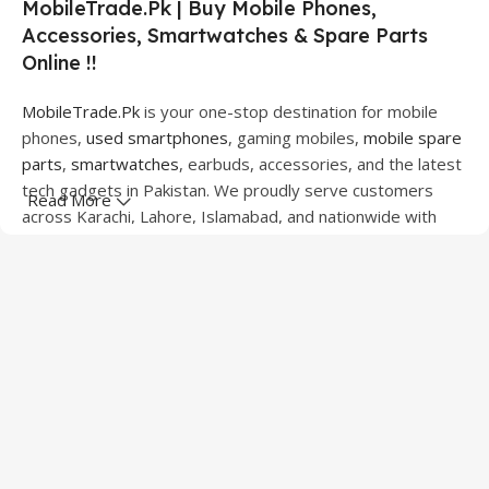
MobileTrade.Pk | Buy Mobile Phones,
Accessories, Smartwatches & Spare Parts
Online !!
MobileTrade.Pk
is your one-stop destination for mobile
phones,
used smartphones
, gaming mobiles,
mobile spare
parts
,
smartwatches
, earbuds, accessories, and the latest
tech gadgets in Pakistan. We proudly serve customers
Read More
across Karachi, Lahore, Islamabad, and nationwide with
quality products at competitive prices.
We offer a wide range of smartphones from leading
brands including Apple, Samsung, Google Pixel, OnePlus,
Xiaomi, Oppo, Vivo, Realme, Motorola, Xiaomi, Tecno,
Sony, LG, and more. Whether you're looking for a flagship
device, gaming phone, or affordable used mobile,
MobileTrade.Pk
has the perfect option for every budget.
Our extensive collection of mobile spare parts includes