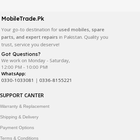
LCD screens, touch panels, batteries, charging ports,
camera modules, back glass, and other replacement
components. All products are carefully selected to ensure
MobileTrade.Pk
quality, durability, and reliable performance.
Your go-to destination for
used mobiles, spare
parts, and expert repairs
in Pakistan. Quality you
In addition, we offer premium mobile accessories,
trust, service you deserve!
smartwatches, earbuds, and innovative tech gadgets
designed to enhance your digital lifestyle. With secure
Got Questions?
We work on Monday - Saturday,
ordering, fast delivery, trusted customer support, and a
12:00 PM - 10:00 PM!
commitment to customer satisfaction, MobileTrade.Pk
WhatsApp:
continues to be a preferred choice for online mobile
0330-1033081
|
0336-8155221
shopping in Pakistan.
SUPPORT CANTER
Shop with confidence and discover why thousands of
customers trust MobileTrade.Pk for mobiles, mobile parts,
Warranty & Replacement
accessories, and technology products nationwide.
Shipping & Delivery
Payment Options
Terms & Conditions