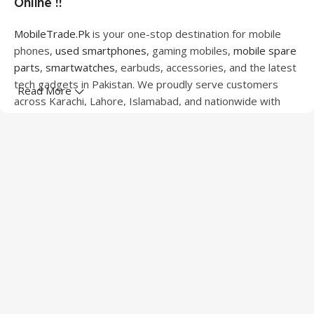
Online !!
MobileTrade.Pk
is your one-stop destination for mobile
phones,
used smartphones
, gaming mobiles,
mobile spare
parts
,
smartwatches
, earbuds, accessories, and the latest
tech gadgets in Pakistan. We proudly serve customers
Read More
across Karachi, Lahore, Islamabad, and nationwide with
quality products at competitive prices.
We offer a wide range of smartphones from leading
brands including Apple, Samsung, Google Pixel, OnePlus,
Xiaomi, Oppo, Vivo, Realme, Motorola, Xiaomi, Tecno,
Sony, LG, and more. Whether you're looking for a flagship
device, gaming phone, or affordable used mobile,
MobileTrade.Pk
has the perfect option for every budget.
Our extensive collection of mobile spare parts includes
LCD screens, touch panels, batteries, charging ports,
camera modules, back glass, and other replacement