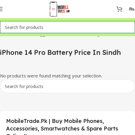
₨
Home
Products tagged “iPhone 14 Pro Battery Price In Sindh”
iPhone 14 Pro Battery Price In Sindh
No products were found matching your selection.
MobileTrade.Pk | Buy Mobile Phones,
Accessories, Smartwatches & Spare Parts