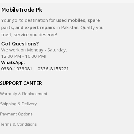
components. All products are carefully selected to ensure
quality, durability, and reliable performance.
MobileTrade.Pk
Your go-to destination for
used mobiles, spare
In addition, we offer premium mobile accessories,
parts, and expert repairs
in Pakistan. Quality you
smartwatches, earbuds, and innovative tech gadgets
trust, service you deserve!
designed to enhance your digital lifestyle. With secure
ordering, fast delivery, trusted customer support, and a
Got Questions?
commitment to customer satisfaction, MobileTrade.Pk
We work on Monday - Saturday,
12:00 PM - 10:00 PM!
continues to be a preferred choice for online mobile
WhatsApp:
shopping in Pakistan.
0330-1033081
|
0336-8155221
Shop with confidence and discover why thousands of
SUPPORT CANTER
customers trust MobileTrade.Pk for mobiles, mobile parts,
accessories, and technology products nationwide.
Warranty & Replacement
Shipping & Delivery
Payment Options
Terms & Conditions