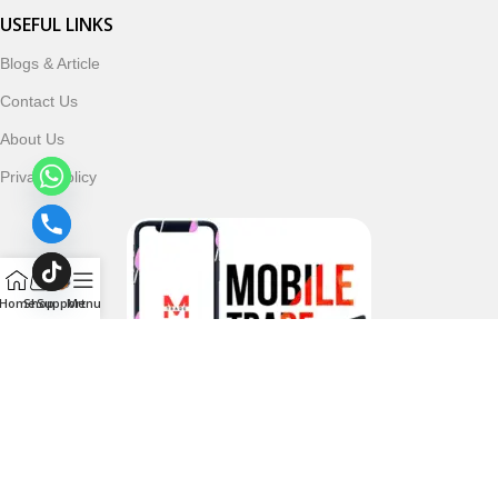
USEFUL LINKS
Blogs & Article
Contact Us
About Us
Privacy Policy
Home
Shop
Support
Menu
Follow & Subscribe Us