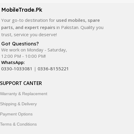
components. All products are carefully selected to ensure
quality, durability, and reliable performance.
MobileTrade.Pk
Your go-to destination for
used mobiles, spare
In addition, we offer premium mobile accessories,
parts, and expert repairs
in Pakistan. Quality you
smartwatches, earbuds, and innovative tech gadgets
trust, service you deserve!
designed to enhance your digital lifestyle. With secure
ordering, fast delivery, trusted customer support, and a
Got Questions?
commitment to customer satisfaction, MobileTrade.Pk
We work on Monday - Saturday,
12:00 PM - 10:00 PM!
continues to be a preferred choice for online mobile
WhatsApp:
shopping in Pakistan.
0330-1033081
|
0336-8155221
Shop with confidence and discover why thousands of
SUPPORT CANTER
customers trust MobileTrade.Pk for mobiles, mobile parts,
accessories, and technology products nationwide.
Warranty & Replacement
Shipping & Delivery
Payment Options
Terms & Conditions