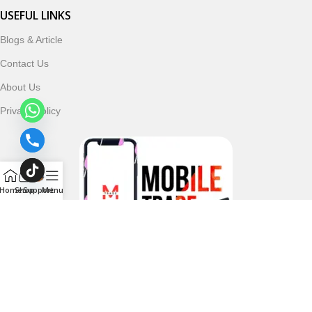
USEFUL LINKS
Blogs & Article
Contact Us
About Us
Privacy Policy
Home
Shop
Support
Menu
Follow & Subscribe Us