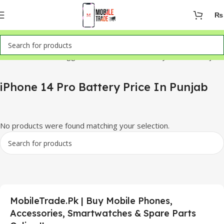
₨
Home
Products tagged “iPhone 14 Pro Battery Price In Punjab”
iPhone 14 Pro Battery Price In Punjab
No products were found matching your selection.
MobileTrade.Pk | Buy Mobile Phones,
Accessories, Smartwatches & Spare Parts