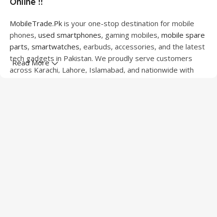
Online !!
MobileTrade.Pk
is your one-stop destination for mobile
phones,
used smartphones
, gaming mobiles,
mobile spare
parts
,
smartwatches
, earbuds, accessories, and the latest
tech gadgets in Pakistan. We proudly serve customers
Read More
across Karachi, Lahore, Islamabad, and nationwide with
quality products at competitive prices.
We offer a wide range of smartphones from leading
brands including Apple, Samsung, Google Pixel, OnePlus,
Xiaomi, Oppo, Vivo, Realme, Motorola, Xiaomi, Tecno,
Sony, LG, and more. Whether you're looking for a flagship
device, gaming phone, or affordable used mobile,
MobileTrade.Pk
has the perfect option for every budget.
Our extensive collection of mobile spare parts includes
LCD screens, touch panels, batteries, charging ports,
camera modules, back glass, and other replacement