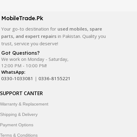
LCD screens, touch panels, batteries, charging ports,
camera modules, back glass, and other replacement
components. All products are carefully selected to ensure
MobileTrade.Pk
quality, durability, and reliable performance.
Your go-to destination for
used mobiles, spare
parts, and expert repairs
in Pakistan. Quality you
In addition, we offer premium mobile accessories,
trust, service you deserve!
smartwatches, earbuds, and innovative tech gadgets
designed to enhance your digital lifestyle. With secure
Got Questions?
We work on Monday - Saturday,
ordering, fast delivery, trusted customer support, and a
12:00 PM - 10:00 PM!
commitment to customer satisfaction, MobileTrade.Pk
WhatsApp:
continues to be a preferred choice for online mobile
0330-1033081
|
0336-8155221
shopping in Pakistan.
SUPPORT CANTER
Shop with confidence and discover why thousands of
customers trust MobileTrade.Pk for mobiles, mobile parts,
Warranty & Replacement
accessories, and technology products nationwide.
Shipping & Delivery
Payment Options
Terms & Conditions