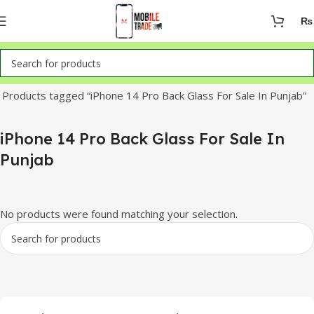
₨
Home
Products tagged “iPhone 14 Pro Back Glass For Sale In Punjab”
iPhone 14 Pro Back Glass For Sale In
Punjab
No products were found matching your selection.