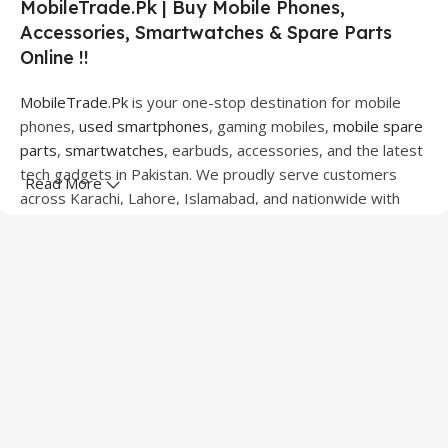
MobileTrade.Pk | Buy Mobile Phones,
Accessories, Smartwatches & Spare Parts
Online !!
MobileTrade.Pk
is your one-stop destination for mobile
phones,
used smartphones
, gaming mobiles,
mobile spare
parts
,
smartwatches
, earbuds, accessories, and the latest
tech gadgets in Pakistan. We proudly serve customers
Read More
across Karachi, Lahore, Islamabad, and nationwide with
quality products at competitive prices.
We offer a wide range of smartphones from leading
brands including Apple, Samsung, Google Pixel, OnePlus,
Xiaomi, Oppo, Vivo, Realme, Motorola, Xiaomi, Tecno,
Sony, LG, and more. Whether you're looking for a flagship
device, gaming phone, or affordable used mobile,
MobileTrade.Pk
has the perfect option for every budget.
Our extensive collection of mobile spare parts includes