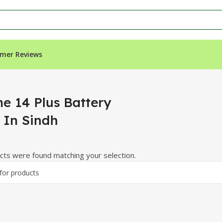
mer Reviews
n Sindh”
ne 14 Plus Battery
 In Sindh
ts were found matching your selection.