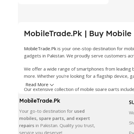
MobileTrade.Pk | Buy Mobile
MobileTrade.Pk
is your one-stop destination for mob
gadgets in Pakistan. We proudly serve customers acro
We offer a wide range of smartphones from leading b
more. Whether you're looking for a flagship device, 
Read More
Our extensive collection of mobile spare parts inclu
products are carefully selected to ensure quality, dura
MobileTrade.Pk
S
In addition, we offer premium mobile accessories, sm
Your go-to destination for
used
Wa
delivery, trusted customer support, and a commitment
mobiles, spare parts, and expert
Sh
repairs
in Pakistan. Quality you trust,
Shop with confidence and discover why thousands of 
service you deserve!
Pa