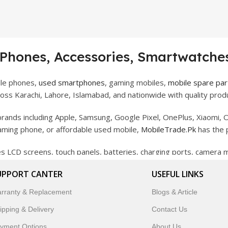
 Phones, Accessories, Smartwatches
ile phones,
used smartphones
, gaming mobiles,
mobile spare par
ss Karachi, Lahore, Islamabad, and nationwide with quality produ
rands including Apple, Samsung, Google Pixel, OnePlus, Xiaomi, O
gaming phone, or affordable used mobile,
MobileTrade.Pk
has the 
des LCD screens, touch panels, batteries, charging ports, camera
bility, and reliable performance.
UPPORT CANTER
USEFUL LINKS
artwatches, earbuds, and innovative tech gadgets designed to enha
rranty & Replacement
Blogs & Article
 to customer satisfaction, MobileTrade.Pk continues to be a pref
ipping & Delivery
Contact Us
customers trust MobileTrade.Pk for mobiles, mobile parts, acces
yment Options
About Us