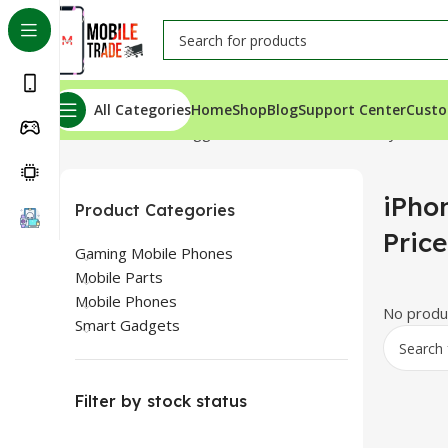
All Categories
Home
Shop
Blog
Support Center
Custo
Home
Products tagged “iPhone 14 Plus Battery Price I
iPho
Product Categories
Price
Gaming Mobile Phones
Mobile Parts
Mobile Phones
No produc
Smart Gadgets
Filter by stock status