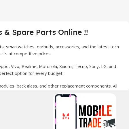
 & Spare Parts Online !!
ts
,
smartwatches
, earbuds, accessories, and the latest tech
cts at competitive prices.
ppo, Vivo, Realme, Motorola, Xiaomi, Tecno, Sony, LG, and
perfect option for every budget.
 modules, back glass, and other replacement components. All
nce your digital lifestyle. With secure ordering, fast
erred choice for online mobile shopping in Pakistan.
sories, and technology products nationwide.