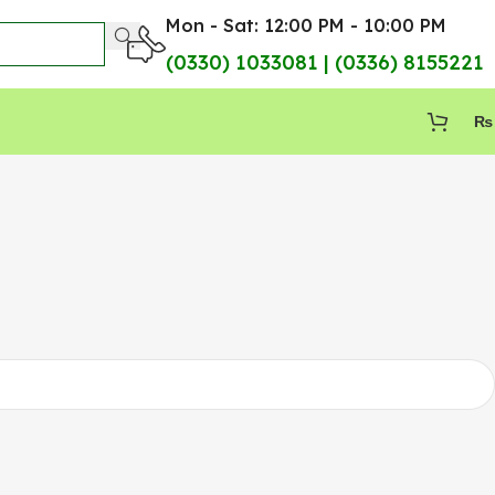
Mon - Sat: 12:00 PM - 10:00 PM
(0330) 1033081 | (0336) 8155221
₨