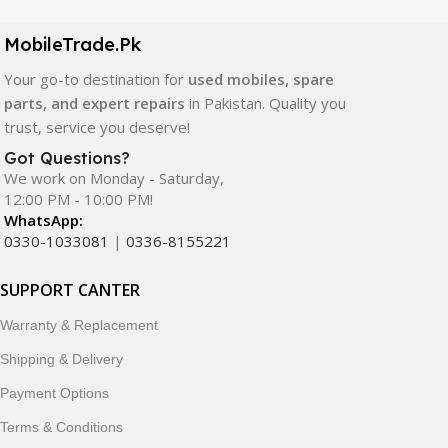
camera modules, back glass, and other replacement
components. All products are carefully selected to ensure
MobileTrade.Pk
quality, durability, and reliable performance.
Your go-to destination for
used mobiles, spare
In addition, we offer premium mobile accessories,
parts, and expert repairs
in Pakistan. Quality you
smartwatches, earbuds, and innovative tech gadgets
trust, service you deserve!
designed to enhance your digital lifestyle. With secure
Got Questions?
ordering, fast delivery, trusted customer support, and a
We work on Monday - Saturday,
commitment to customer satisfaction, MobileTrade.Pk
12:00 PM - 10:00 PM!
continues to be a preferred choice for online mobile
WhatsApp:
shopping in Pakistan.
0330-1033081
|
0336-8155221
Shop with confidence and discover why thousands of
SUPPORT CANTER
customers trust MobileTrade.Pk for mobiles, mobile parts,
Warranty & Replacement
accessories, and technology products nationwide.
Shipping & Delivery
Payment Options
Terms & Conditions