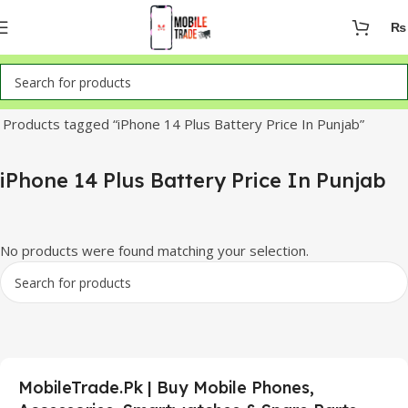
₨
Home
Products tagged “iPhone 14 Plus Battery Price In Punjab”
iPhone 14 Plus Battery Price In Punjab
No products were found matching your selection.
MobileTrade.Pk | Buy Mobile Phones,