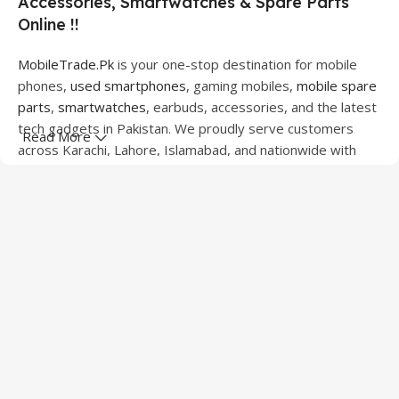
Accessories, Smartwatches & Spare Parts
Online !!
MobileTrade.Pk
is your one-stop destination for mobile
phones,
used smartphones
, gaming mobiles,
mobile spare
parts
,
smartwatches
, earbuds, accessories, and the latest
tech gadgets in Pakistan. We proudly serve customers
Read More
across Karachi, Lahore, Islamabad, and nationwide with
quality products at competitive prices.
We offer a wide range of smartphones from leading
brands including Apple, Samsung, Google Pixel, OnePlus,
Xiaomi, Oppo, Vivo, Realme, Motorola, Xiaomi, Tecno,
Sony, LG, and more. Whether you're looking for a flagship
device, gaming phone, or affordable used mobile,
MobileTrade.Pk
has the perfect option for every budget.
Our extensive collection of mobile spare parts includes
LCD screens, touch panels, batteries, charging ports,