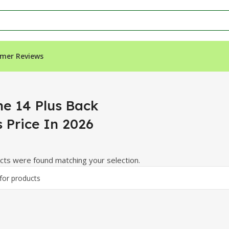
mer Reviews
e In 2026”
ne 14 Plus Back
s Price In 2026
ts were found matching your selection.